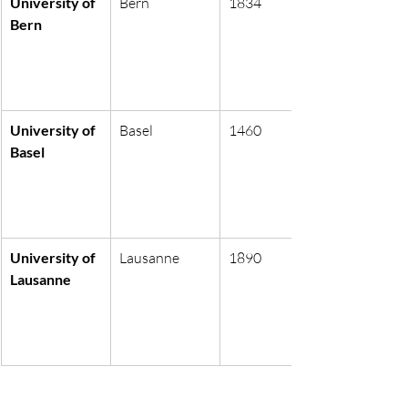
University of 
Bern
1834
Bern
University of 
Basel
1460
Basel
University of 
Lausanne
1890
Lausanne