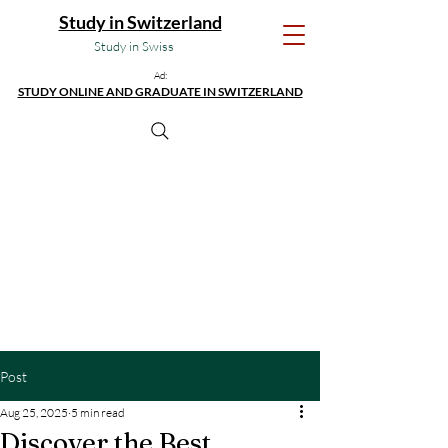
Study in Switzerland
Study in Swiss
Ad:
STUDY ONLINE AND GRADUATE IN SWITZERLAND
Post
Aug 25, 2025
5 min read
Discover the Best