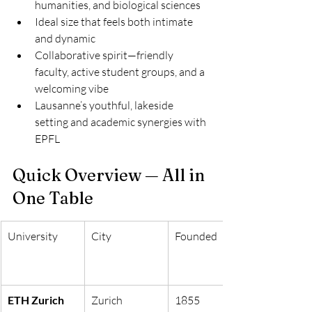
humanities, and biological sciences
Ideal size that feels both intimate 
and dynamic
Collaborative spirit—friendly 
faculty, active student groups, and a 
welcoming vibe
Lausanne’s youthful, lakeside 
setting and academic synergies with 
EPFL
Quick Overview — All in 
One Table
University
City
Founded
ETH Zurich
Zurich
1855