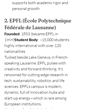
supports both academic rigor and 
personal growth
2. EPFL (École Polytechnique 
Fédérale de Lausanne)
Founded
: 1853 (became EPFL in 
1969)
Student Body
: ~15,000 students; 
highly international with over 120 
nationalities
Tucked beside Lake Geneva, in French-
speaking Lausanne, EPFL pulses with 
creativity and forward-thinking. It’s 
renowned for cutting-edge research in 
tech, sustainability, robotics, and life 
sciences. EPFL’s campus is modern, 
dynamic, full of innovation hubs and 
start-up energy—which is rare among 
European institutions.