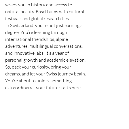
wraps you in history and access to 
natural beauty. Basel hums with cultural 
festivals and global research ties.
In Switzerland, you’re not just earning a 
degree. You’re learning through 
international friendships, alpine 
adventures, multilingual conversations, 
and innovative labs. It’s a year of 
personal growth and academic elevation.
So, pack your curiosity, bring your 
dreams, and let your Swiss journey begin. 
You’re about to unlock something 
extraordinary—your future starts here.