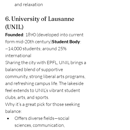
and relaxation
6. University of Lausanne 
(UNIL)
Founded
: 1890 (developed into current 
form mid-20th century)
Student Body
: 
~14,000 students; around 25% 
international
Sharing the city with EPFL, UNIL brings a 
balanced blend of supportive 
community, strong liberal arts programs, 
and refreshing campus life. The lakeside 
feel extends to UNIL’s vibrant student 
clubs, arts, and sports.
Why it’s a great pick for those seeking 
balance:
Offers diverse fields—social 
sciences, communication, 