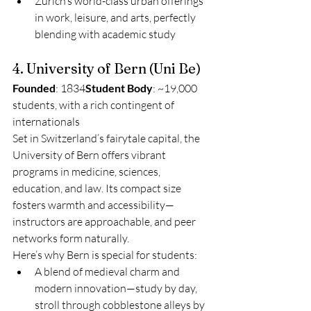
Zurich’s world-class urban offerings 
in work, leisure, and arts, perfectly 
blending with academic study
4. University of Bern (Uni Be)
Founded
: 1834
Student Body
: ~19,000 
students, with a rich contingent of 
internationals
Set in Switzerland’s fairytale capital, the 
University of Bern offers vibrant 
programs in medicine, sciences, 
education, and law. Its compact size 
fosters warmth and accessibility—
instructors are approachable, and peer 
networks form naturally.
Here’s why Bern is special for students:
A blend of medieval charm and 
modern innovation—study by day, 
stroll through cobblestone alleys by 