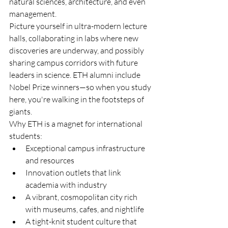
natural sciences, architecture, and even 
management.
Picture yourself in ultra-modern lecture 
halls, collaborating in labs where new 
discoveries are underway, and possibly 
sharing campus corridors with future 
leaders in science. ETH alumni include 
Nobel Prize winners—so when you study 
here, you're walking in the footsteps of 
giants.
Why ETH is a magnet for international 
students:
Exceptional campus infrastructure 
and resources
Innovation outlets that link 
academia with industry
A vibrant, cosmopolitan city rich 
with museums, cafes, and nightlife
A tight-knit student culture that 