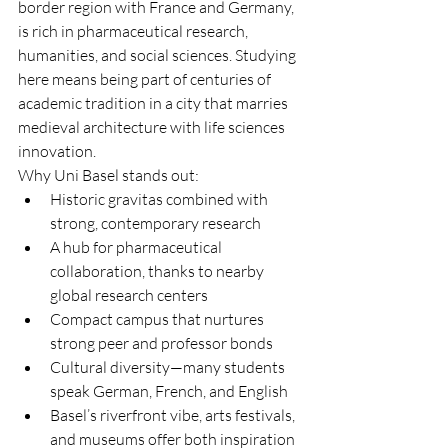
border region with France and Germany, 
is rich in pharmaceutical research, 
humanities, and social sciences. Studying 
here means being part of centuries of 
academic tradition in a city that marries 
medieval architecture with life sciences 
innovation.
Why Uni Basel stands out:
Historic gravitas combined with 
strong, contemporary research
A hub for pharmaceutical 
collaboration, thanks to nearby 
global research centers
Compact campus that nurtures 
strong peer and professor bonds
Cultural diversity—many students 
speak German, French, and English
Basel’s riverfront vibe, arts festivals, 
and museums offer both inspiration 