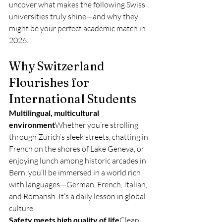
uncover what makes the following Swiss 
universities truly shine—and why they 
might be your perfect academic match in 
2026.
Why Switzerland 
Flourishes for 
International Students
Multilingual, multicultural 
environment
Whether you’re strolling 
through Zurich’s sleek streets, chatting in 
French on the shores of Lake Geneva, or 
enjoying lunch among historic arcades in 
Bern, you’ll be immersed in a world rich 
with languages—German, French, Italian, 
and Romansh. It’s a daily lesson in global 
culture.
Safety meets high quality of life
Clean, 