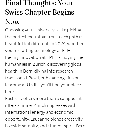
Final Thoughts: Your 
Swiss Chapter Begins 
Now
Choosing your university is like picking 
the perfect mountain trail—each path is 
beautiful but different. In 2026, whether 
you’re crafting technology at ETH, 
fueling innovation at EPFL, studying the 
humanities in Zurich, discovering global 
health in Bern, diving into research 
tradition at Basel, or balancing life and 
learning at UNIL—you’ll find your place 
here.
Each city offers more than a campus—it 
offers a home. Zurich impresses with 
international energy and economic 
opportunity. Lausanne blends creativity, 
lakeside serenity, and student spirit. Bern 