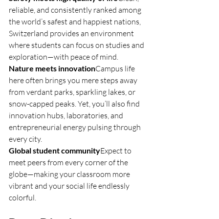
reliable, and consistently ranked among 
the world’s safest and happiest nations, 
Switzerland provides an environment 
where students can focus on studies and 
exploration—with peace of mind.
Nature meets innovation
Campus life 
here often brings you mere steps away 
from verdant parks, sparkling lakes, or 
snow-capped peaks. Yet, you’ll also find 
innovation hubs, laboratories, and 
entrepreneurial energy pulsing through 
every city.
Global student community
Expect to 
meet peers from every corner of the 
globe—making your classroom more 
vibrant and your social life endlessly 
colorful.