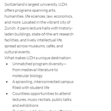
Switzerland’s largest university, UZH, 
offers programs spanning arts, 
humanities, life sciences, law, economics, 
and more. Located in the vibrant city of 
Zurich, it pairs lecture halls with history-
laden buildings, state-of-the-art research 
facilities, and lively intellectual life 
spread across museums, cafés, and 
cultural events.
What makes UZH a unique destination:
Unmatched program diversity—
from medieval literature to 
molecular biology
A sprawling, interconnected campus 
filled with student life
Countless opportunities to attend 
lectures, music recitals, public talks, 
and exhibitions