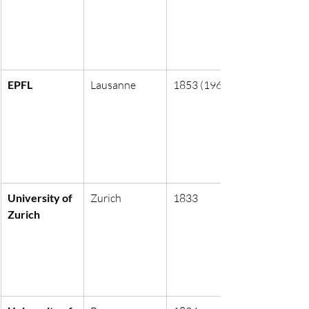
EPFL
Lausanne
1853 (1969)
University of 
Zurich
1833
Zurich