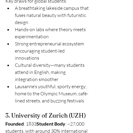
Key draws for global students:
A breathtaking lakeside campus that 
fuses natural beauty with futuristic 
design
Hands-on labs where theory meets 
experimentation
Strong entrepreneurial ecosystem 
encouraging student-led 
innovations
Cultural diversity—many students 
attend in English, making 
integration smoother
Lausanne’s youthful, sporty energy; 
home to the Olympic Museum, café-
lined streets, and buzzing festivals
3. University of Zurich (UZH)
Founded
: 1833
Student Body
: ~27,000 
students, with around 30% international