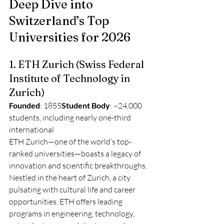
Deep Dive into 
Switzerland’s Top 
Universities for 2026
1. ETH Zurich (Swiss Federal 
Institute of Technology in 
Zurich)
Founded
: 1855
Student Body
: ~24,000 
students, including nearly one-third 
international
ETH Zurich—one of the world’s top-
ranked universities—boasts a legacy of 
innovation and scientific breakthroughs. 
Nestled in the heart of Zurich, a city 
pulsating with cultural life and career 
opportunities, ETH offers leading 
programs in engineering, technology, 