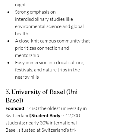
night
Strong emphasis on 
interdisciplinary studies like 
environmental science and global 
health
A close-knit campus community that 
prioritizes connection and 
mentorship
Easy immersion into local culture, 
festivals, and nature trips in the 
nearby hills
5. University of Basel (Uni 
Basel)
Founded
: 1460 (the oldest university in 
Switzerland)
Student Body
: ~12,000 
students; nearly 30% international
Basel, situated at Switzerland’s tri-