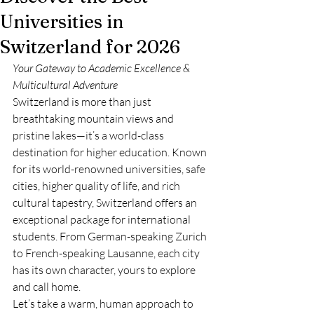
Universities in
Switzerland for 2026
Your Gateway to Academic Excellence & 
Multicultural Adventure
Switzerland is more than just 
breathtaking mountain views and 
pristine lakes—it’s a world-class 
destination for higher education. Known 
for its world-renowned universities, safe 
cities, higher quality of life, and rich 
cultural tapestry, Switzerland offers an 
exceptional package for international 
students. From German-speaking Zurich 
to French-speaking Lausanne, each city 
has its own character, yours to explore 
and call home.
Let’s take a warm, human approach to 