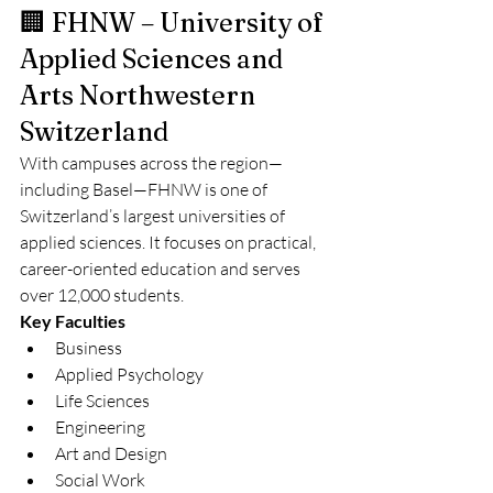
🏢 FHNW – University of 
Applied Sciences and 
Arts Northwestern 
Switzerland
With campuses across the region—
including Basel—FHNW is one of 
Switzerland’s largest universities of 
applied sciences. It focuses on practical, 
career-oriented education and serves 
over 12,000 students.
Key Faculties
Business
Applied Psychology
Life Sciences
Engineering
Art and Design
Social Work