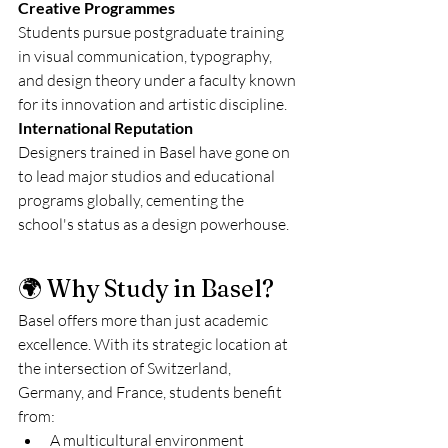
Creative Programmes
Students pursue postgraduate training 
in visual communication, typography, 
and design theory under a faculty known 
for its innovation and artistic discipline.
International Reputation
Designers trained in Basel have gone on 
to lead major studios and educational 
programs globally, cementing the 
school's status as a design powerhouse.
🌍 Why Study in Basel?
Basel offers more than just academic 
excellence. With its strategic location at 
the intersection of Switzerland, 
Germany, and France, students benefit 
from:
A multicultural environment