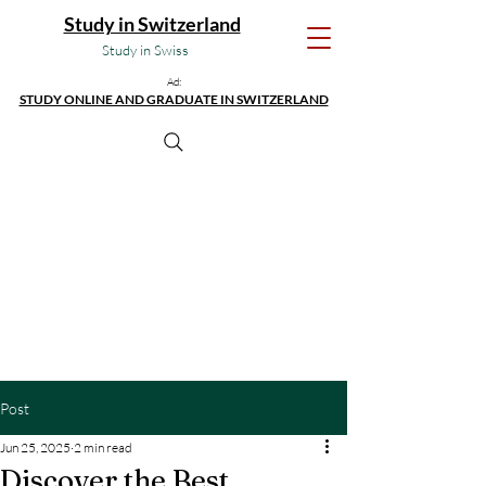
Study in Switzerland
Study in Swiss
Ad:
STUDY ONLINE AND GRADUATE IN SWITZERLAND
Post
Jun 25, 2025
2 min read
Discover the Best