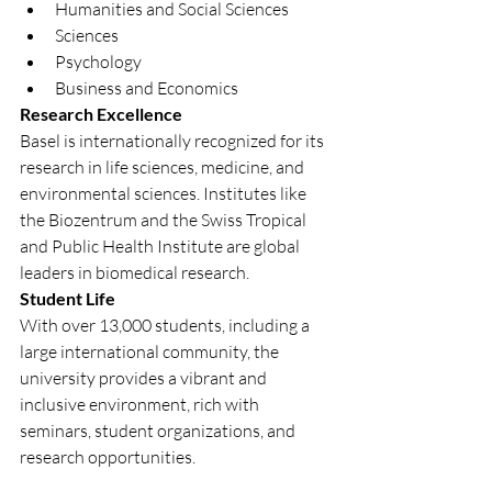
Humanities and Social Sciences
Sciences
Psychology
Business and Economics
Research Excellence
Basel is internationally recognized for its 
research in life sciences, medicine, and 
environmental sciences. Institutes like 
the Biozentrum and the Swiss Tropical 
and Public Health Institute are global 
leaders in biomedical research.
Student Life
With over 13,000 students, including a 
large international community, the 
university provides a vibrant and 
inclusive environment, rich with 
seminars, student organizations, and 
research opportunities.