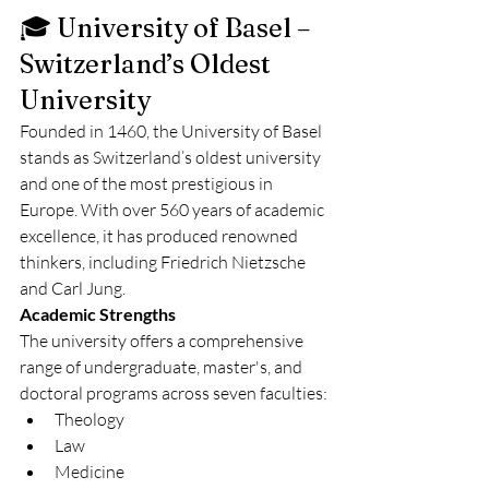
🎓 University of Basel – 
Switzerland’s Oldest 
University
Founded in 1460, the University of Basel 
stands as Switzerland’s oldest university 
and one of the most prestigious in 
Europe. With over 560 years of academic 
excellence, it has produced renowned 
thinkers, including Friedrich Nietzsche 
and Carl Jung.
Academic Strengths
The university offers a comprehensive 
range of undergraduate, master's, and 
doctoral programs across seven faculties:
Theology
Law
Medicine