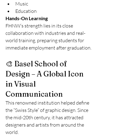
Music
Education
Hands-On Learning
FHNW’s strength lies in its close 
collaboration with industries and real-
world training, preparing students for 
immediate employment after graduation.
🎨 Basel School of 
Design – A Global Icon 
in Visual 
Communication
This renowned institution helped define 
the “Swiss Style” of graphic design. Since 
the mid-20th century, it has attracted 
designers and artists from around the 
world.