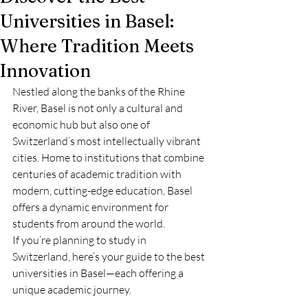
Universities in Basel:
Where Tradition Meets
Innovation
Nestled along the banks of the Rhine 
River, Basel is not only a cultural and 
economic hub but also one of 
Switzerland’s most intellectually vibrant 
cities. Home to institutions that combine 
centuries of academic tradition with 
modern, cutting-edge education, Basel 
offers a dynamic environment for 
students from around the world.
If you’re planning to study in 
Switzerland, here’s your guide to the best 
universities in Basel—each offering a 
unique academic journey.