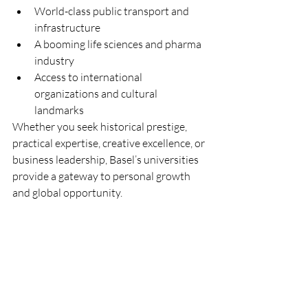
World-class public transport and 
infrastructure
A booming life sciences and pharma 
industry
Access to international 
organizations and cultural 
landmarks
Whether you seek historical prestige, 
practical expertise, creative excellence, or 
business leadership, Basel’s universities 
provide a gateway to personal growth 
and global opportunity.