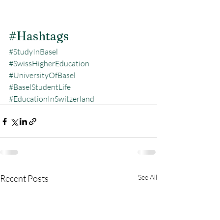
#Hashtags
#StudyInBasel
#SwissHigherEducation
#UniversityOfBasel
#BaselStudentLife
#EducationInSwitzerland
Recent Posts
See All