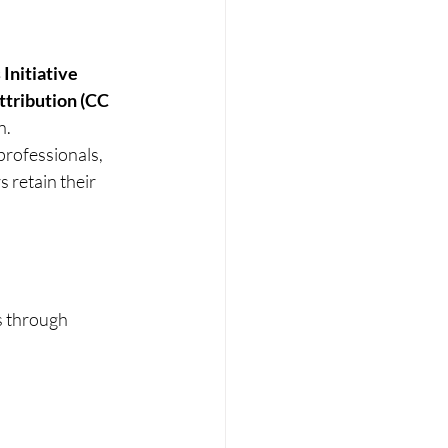
nitiative 
tribution (CC 
n.
rofessionals, 
 retain their 
s through 