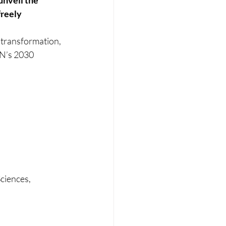
unveil the 
freely 
 transformation, 
UN’s 2030 
ciences, 