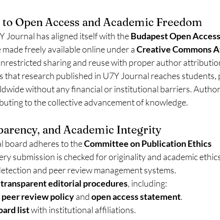
to Open Access and Academic Freedom
 Journal has aligned itself with the 
Budapest Open Access I
are made freely available online under a 
Creative Commons At
 unrestricted sharing and reuse with proper author attributio
 that research published in U7Y Journal reaches students, p
wide without any financial or institutional barriers. Authors
ibuting to the collective advancement of knowledge.
sparency, and Academic Integrity
l board adheres to the 
Committee on Publication Ethics 
very submission is checked for originality and academic ethic
detection and peer review management systems.
 
transparent editorial procedures
, including:
 
peer review policy
 and 
open access statement
.
oard list
 with institutional affiliations.