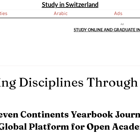
Study in Switzerland
ties
Arabic
Ads
Ad:
STUDY ONLINE AND GRADUATE I
ng Disciplines Through
even Continents Yearbook Journ
 Global Platform for Open Acade