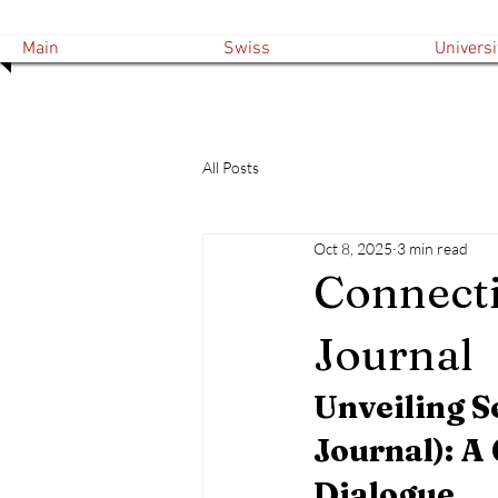
Main
Swiss
Universi
All Posts
Oct 8, 2025
3 min read
Connecti
Journal
Unveiling S
Journal): A
Dialogue