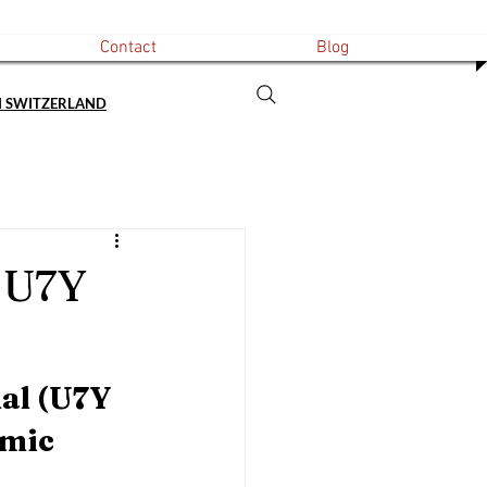
Contact
Blog
N SWITZERLAND
 U7Y
al (U7Y 
mic 