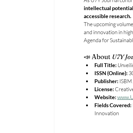
As U7Y Journal continu
intellectual potentia
accessible research.
The upcoming volumes w
and innovation in hig
Agenda for Sustainable
📣 About 
U7Y Jo
Full Title:
Unveili
ISSN (Online):
 3
Publisher:
 ISBM 
License:
 Creati
Website:
www.U
Fields Covered:
Innovation