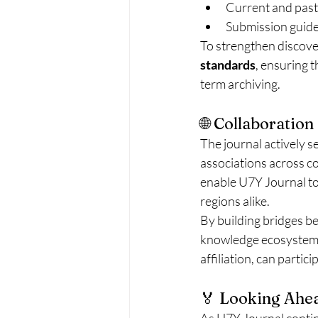
Current and past
Submission guide
To strengthen discover
standards
, ensuring t
term archiving.
🌐 Collaboratio
The journal actively s
associations across c
enable U7Y Journal to
regions alike.
By building bridges be
knowledge ecosystem —
affiliation, can partic
🏅 Looking Ahea