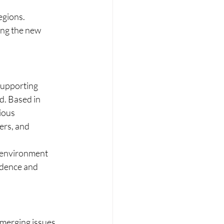
egions.
ong the new 
 supporting 
d. Based in 
ious 
ers, and 
c environment 
ndence and 
emerging issues 