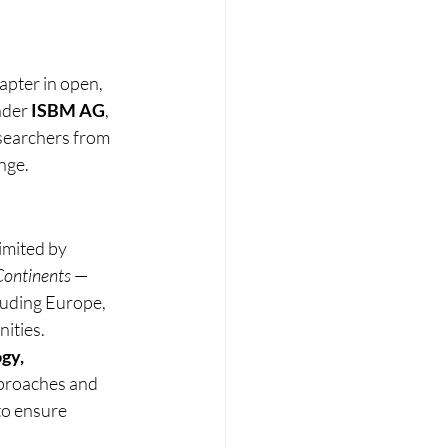
apter in open, 
nder 
ISBM AG
, 
searchers from 
nge.
imited by 
Continents
 — 
cluding Europe, 
ities.
gy, 
pproaches and 
to ensure 