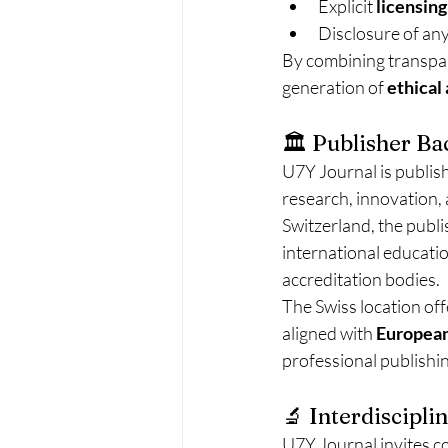
Explicit 
licensing
Disclosure of any
By combining transpar
generation of 
ethical
🏛️ Publisher B
U7Y Journal is publis
research, innovation,
Switzerland, the publ
international educatio
accreditation bodies.
The Swiss location off
aligned with 
European
professional publishi
🔬 Interdiscipl
U7Y Journal invites c