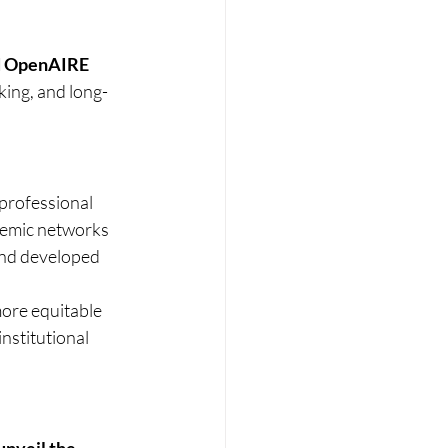
d OpenAIRE 
cking, and long-
 professional 
demic networks 
and developed 
more equitable 
stitutional 