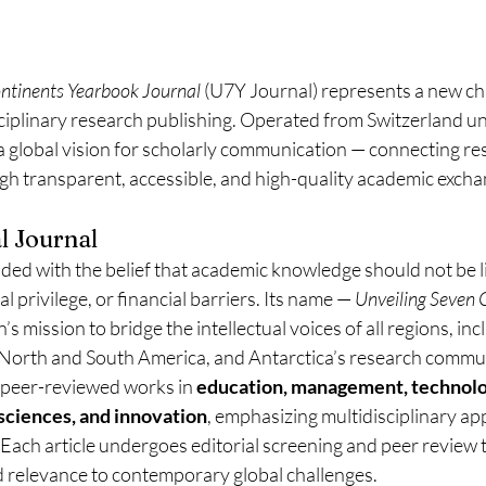
ontinents Yearbook Journal
 (U7Y Journal) represents a new ch
sciplinary research publishing. Operated from Switzerland u
a global vision for scholarly communication — connecting re
gh transparent, accessible, and high-quality academic excha
l Journal
ed with the belief that academic knowledge should not be l
l privilege, or financial barriers. Its name — 
Unveiling Seven 
n’s mission to bridge the intellectual voices of all regions, in
, North and South America, and Antarctica’s research commun
 peer-reviewed works in 
education, management, technolo
l sciences, and innovation
, emphasizing multidisciplinary a
. Each article undergoes editorial screening and peer review 
d relevance to contemporary global challenges.