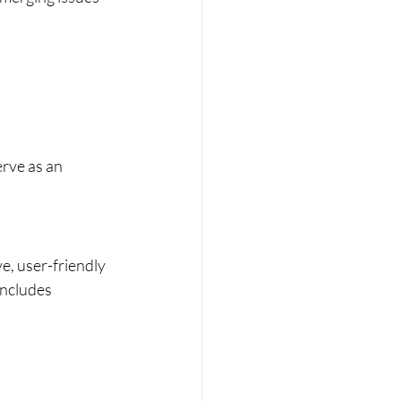
rve as an 
e, user-friendly 
includes 