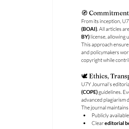
🧭 Commitment 
From its inception, U7Y
(BOAI)
. All articles 
BY)
 license, allowing
This approach ensures
and policymakers world
copyright while contr
🕊️ Ethics, Tran
U7Y Journal’s editoria
(COPE)
 guidelines. E
advanced plagiarism 
The journal maintains
Publicly available
Clear 
editorial b