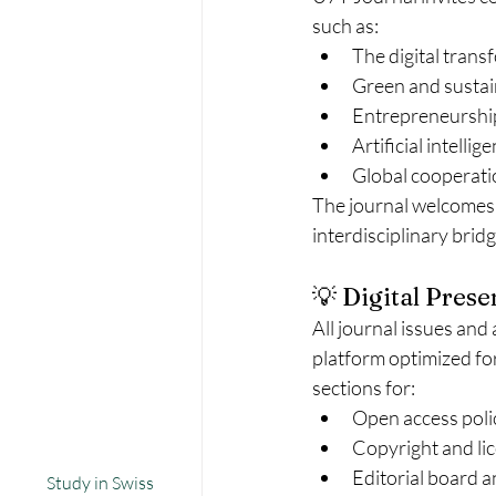
such as:
The digital trans
Green and sustai
Entrepreneurship
Artificial intelli
Global cooperati
The journal welcomes 
interdisciplinary brid
💡 Digital Prese
All journal issues and 
platform optimized for
sections for:
Open access poli
Copyright and lic
Editorial board 
Study in Swiss