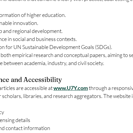
formation of higher education.
nable innovation.
 and regional development.
gence in social and business contexts.
on for UN Sustainable Development Goals (SDGs).
both empirical research and conceptual papers, aiming to se
ge between academia, industry, and civil society.
nce and Accessibility
articles are accessible at 
www.U7Y.com
 through a responsiv
 scholars, libraries, and research aggregators. The website 
cy
ensing details
and contact information