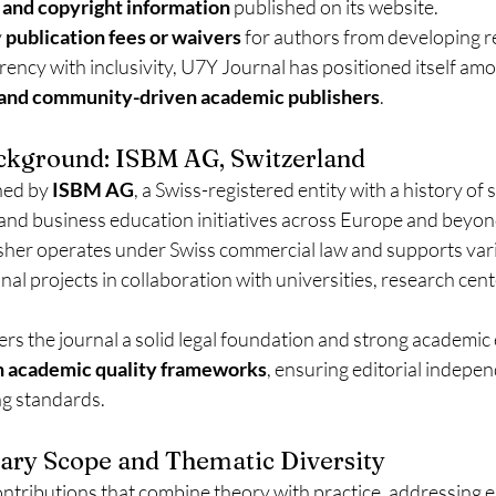
 and copyright information
 published on its website.
 
publication fees or waivers
 for authors from developing r
ency with inclusivity, U7Y Journal has positioned itself am
 and community-driven academic publishers
.
ackground: ISBM AG, Switzerland
hed by 
ISBM AG
, a Swiss-registered entity with a history of
 and business education initiatives across Europe and beyon
isher operates under Swiss commercial law and supports var
nal projects in collaboration with universities, research cent
ers the journal a solid legal foundation and strong academi
 academic quality frameworks
, ensuring editorial indepe
ng standards.
inary Scope and Thematic Diversity
ontributions that combine theory with practice, addressing 