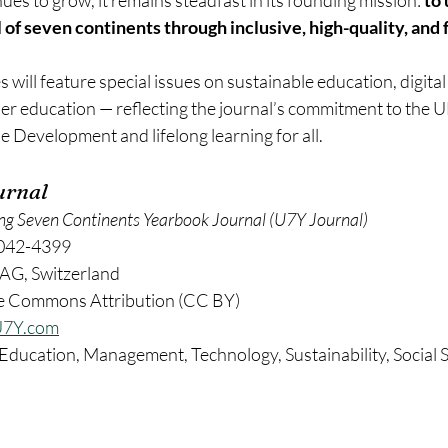
es to grow, it remains steadfast in its founding mission: 
to 
l of seven continents through inclusive, high-quality, and 
ill feature special issues on sustainable education, digital
her education — reflecting the journal’s commitment to the 
 Development and lifelong learning for all.
urnal
ng Seven Continents Yearbook Journal (U7Y Journal)
042-4399
AG, Switzerland
ve Commons Attribution (CC BY)
7Y.com
 Education, Management, Technology, Sustainability, Social S