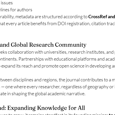
 issues
lines for authors
ability, metadata are structured according to 
CrossRef an
hat every article benefits from DOI registration, citation tra
n and Global Research Community
eeks collaboration with universities, research institutes, and
ontinents. Partnerships with educational platforms and aca
 expand its reach and promote open science in developing 
tween disciplines and regions, the journal contributes to a 
 one where every researcher, regardless of geography or in
ipate in shaping the global academic narrative.
d: Expanding Knowledge for All