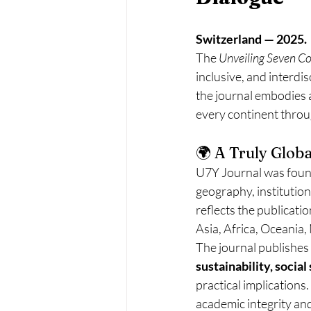
Switzerland — 2025.
The 
Unveiling Seven C
inclusive, and interdi
the journal embodies 
every continent throu
🌍 A Truly Globa
U7Y Journal was found
geography, institutiona
reflects the publicatio
Asia, Africa, Oceania
The journal publishes
sustainability, socia
practical implications
academic integrity an