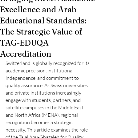
Excellence and Arab
Educational Standards:
The Strategic Value of
TAG‑EDUQA
Accreditation
Switzerland is globally recognized for its 
academic precision, institutional 
independence, and commitment to 
quality assurance. As Swiss universities 
and private institutions increasingly 
engage with students, partners, and 
satellite campuses in the Middle East 
and North Africa (MENA), regional 
recognition becomes a strategic 
necessity. This article examines the role 
of the Talal Abu-Ghazaleh for Quality 