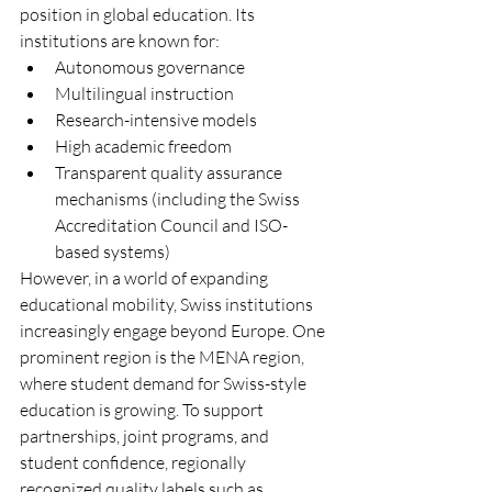
position in global education. Its 
institutions are known for:
Autonomous governance
Multilingual instruction
Research-intensive models
High academic freedom
Transparent quality assurance 
mechanisms (including the Swiss 
Accreditation Council and ISO-
based systems)
However, in a world of expanding 
educational mobility, Swiss institutions 
increasingly engage beyond Europe. One 
prominent region is the MENA region, 
where student demand for Swiss-style 
education is growing. To support 
partnerships, joint programs, and 
student confidence, regionally 
recognized quality labels such as 