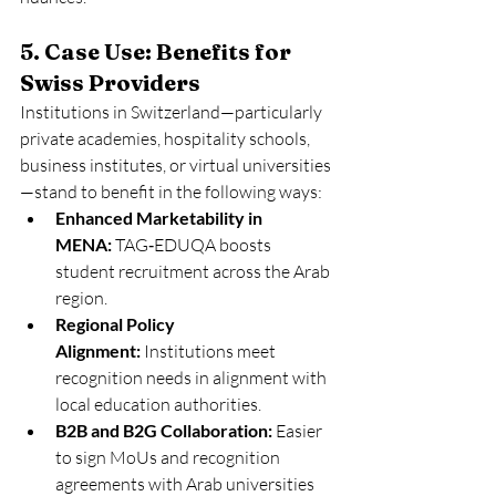
5. Case Use: Benefits for 
Swiss Providers
Institutions in Switzerland—particularly 
private academies, hospitality schools, 
business institutes, or virtual universities
—stand to benefit in the following ways:
Enhanced Marketability in 
MENA:
 TAG‑EDUQA boosts 
student recruitment across the Arab 
region.
Regional Policy 
Alignment:
 Institutions meet 
recognition needs in alignment with 
local education authorities.
B2B and B2G Collaboration:
 Easier 
to sign MoUs and recognition 
agreements with Arab universities 