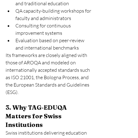
and traditional education
QA capacity-building workshops for 
faculty and administrators
Consulting for continuous 
improvement systems
Evaluation based on peer-review 
and international benchmarks
Its frameworks are closely aligned with 
those of AROQA and modeled on 
internationally accepted standards such 
as ISO 21001, the Bologna Process, and 
the European Standards and Guidelines 
(ESG).
3. Why TAG‑EDUQA 
Matters for Swiss 
Institutions
Swiss institutions delivering education 