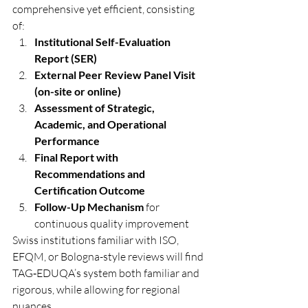
comprehensive yet efficient, consisting 
of:
Institutional Self-Evaluation 
Report (SER)
External Peer Review Panel Visit 
(on-site or online)
Assessment of Strategic, 
Academic, and Operational 
Performance
Final Report with 
Recommendations and 
Certification Outcome
Follow-Up Mechanism
 for 
continuous quality improvement
Swiss institutions familiar with ISO, 
EFQM, or Bologna-style reviews will find 
TAG‑EDUQA’s system both familiar and 
rigorous, while allowing for regional 
nuances.