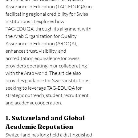
Assurance in Education (TAG‑EDUQA) in 
facilitating regional credibility for Swiss 
institutions. It explores how 
TAG‑EDUQA, through its alignment with 
the Arab Organization for Quality 
Assurance in Education (AROQA), 
enhances trust, visibility, and 
accreditation equivalence for Swiss 
providers operating in or collaborating 
with the Arab world. The article also 
provides guidance for Swiss institutions 
seeking to leverage TAG‑EDUQA for 
strategic outreach, student recruitment, 
and academic cooperation.
1. Switzerland and Global 
Academic Reputation
Switzerland has long held a distinguished 