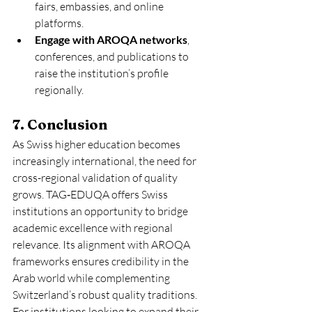
fairs, embassies, and online 
platforms.
Engage with AROQA networks
, 
conferences, and publications to 
raise the institution’s profile 
regionally.
7. Conclusion
As Swiss higher education becomes 
increasingly international, the need for 
cross-regional validation of quality 
grows. TAG‑EDUQA offers Swiss 
institutions an opportunity to bridge 
academic excellence with regional 
relevance. Its alignment with AROQA 
frameworks ensures credibility in the 
Arab world while complementing 
Switzerland’s robust quality traditions.
For institutions looking to expand their 