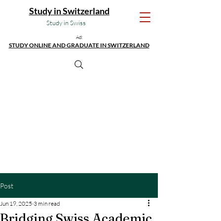
Study in Switzerland
Study in Swiss
Ad:
STUDY ONLINE AND GRADUATE IN SWITZERLAND
Post
Jun 19, 2025
3 min read
Bridging Swiss Academic