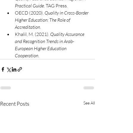
Practical Guide
. TAG Press.
OECD (2020). 
Quality in Cross-Border 
Higher Education: The Role of 
Accreditation
.
Khalil, M. (2021). 
Quality Assurance 
and Recognition Trends in Arab-
European Higher Education 
Cooperation
.
Recent Posts
See All