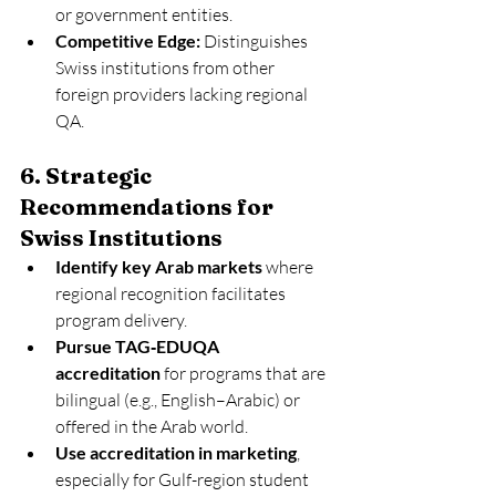
or government entities.
Competitive Edge:
 Distinguishes 
Swiss institutions from other 
foreign providers lacking regional 
QA.
6. Strategic 
Recommendations for 
Swiss Institutions
Identify key Arab markets
 where 
regional recognition facilitates 
program delivery.
Pursue TAG‑EDUQA 
accreditation
 for programs that are 
bilingual (e.g., English–Arabic) or 
offered in the Arab world.
Use accreditation in marketing
, 
especially for Gulf-region student 