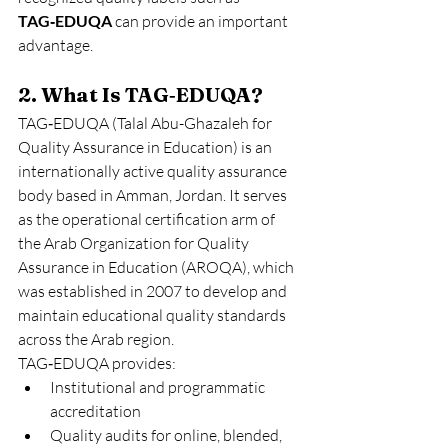
TAG‑EDUQA
 can provide an important 
advantage.
2. What Is TAG‑EDUQA?
TAG‑EDUQA (Talal Abu-Ghazaleh for 
Quality Assurance in Education) is an 
internationally active quality assurance 
body based in Amman, Jordan. It serves 
as the operational certification arm of 
the Arab Organization for Quality 
Assurance in Education (AROQA), which 
was established in 2007 to develop and 
maintain educational quality standards 
across the Arab region.
TAG‑EDUQA provides:
Institutional and programmatic 
accreditation
Quality audits for online, blended, 