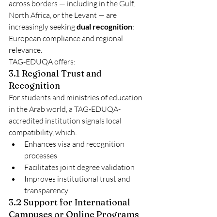
across borders — including in the Gulf, 
North Africa, or the Levant — are 
increasingly seeking 
dual recognition
: 
European compliance and regional 
relevance.
TAG‑EDUQA offers:
3.1 Regional Trust and 
Recognition
For students and ministries of education 
in the Arab world, a TAG‑EDUQA-
accredited institution signals local 
compatibility, which:
Enhances visa and recognition 
processes
Facilitates joint degree validation
Improves institutional trust and 
transparency
3.2 Support for International 
Campuses or Online Programs