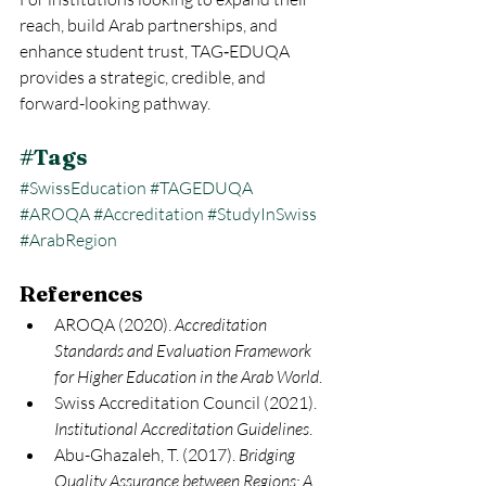
reach, build Arab partnerships, and 
enhance student trust, TAG‑EDUQA 
provides a strategic, credible, and 
forward-looking pathway.
#Tags
#SwissEducation
#TAGEDUQA
#AROQA
#Accreditation
#StudyInSwiss
#ArabRegion
References
AROQA (2020). 
Accreditation 
Standards and Evaluation Framework 
for Higher Education in the Arab World
.
Swiss Accreditation Council (2021). 
Institutional Accreditation Guidelines
.
Abu-Ghazaleh, T. (2017). 
Bridging 
Quality Assurance between Regions: A 