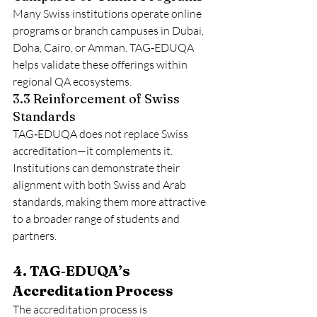
Many Swiss institutions operate online 
programs or branch campuses in Dubai, 
Doha, Cairo, or Amman. TAG‑EDUQA 
helps validate these offerings within 
regional QA ecosystems.
3.3 Reinforcement of Swiss 
Standards
TAG‑EDUQA does not replace Swiss 
accreditation—it complements it. 
Institutions can demonstrate their 
alignment with both Swiss and Arab 
standards, making them more attractive 
to a broader range of students and 
partners.
4. TAG‑EDUQA’s 
Accreditation Process
The accreditation process is 