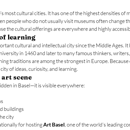
s most cultural cities. It has one of the highest densities of
ven people who do not usually visit museums often change the
se the cultural offerings are everywhere and highly accessib
 of learning
rtant cultural and intellectual city since the Middle Ages. I
niversity in 1460 and later to many famous thinkers, writers, 
shing traditions are among the strongest in Europe. Because of
 city of ideas, curiosity, and learning.
art scene
idden in Basel—it is visible everywhere:
ns
d buildings
he city
tionally for hosting 
Art Basel
, one of the world’s leading c