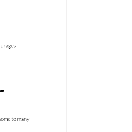
ourages 
-
s home to many 