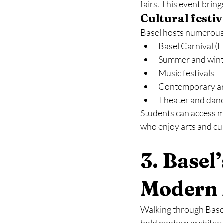
fairs. This event brin
Cultural festi
Basel hosts numerous 
Basel Carnival (F
Summer and winte
Music festivals
Contemporary art
Theater and dan
Students can access ma
who enjoy arts and cu
3. Basel
Modern 
Walking through Basel 
bold modern architect