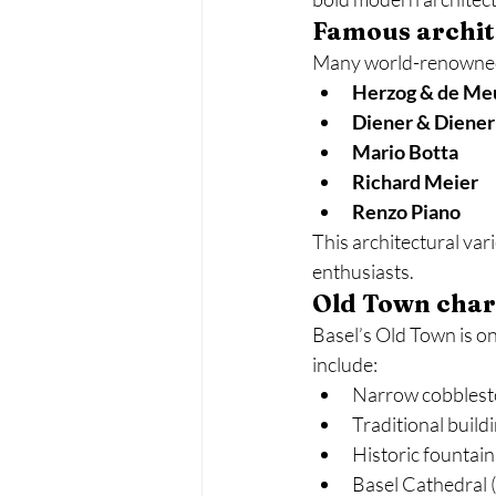
Famous archite
Many world-renowned a
Herzog & de Me
Diener & Diener
Mario Botta
Richard Meier
Renzo Piano
This architectural var
enthusiasts.
Old Town cha
Basel’s Old Town is on
include:
Narrow cobblest
Traditional build
Historic fountain
Basel Cathedral 