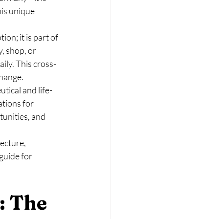
his unique 
n; it is part of 
, shop, or 
ily. This cross-
change.
tical and life-
tions for 
unities, and 
ecture, 
uide for 
: The 