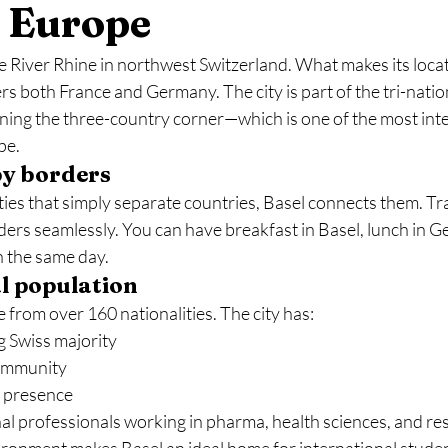
f Europe
he River Rhine in northwest Switzerland. What makes its locat
ders both France and Germany. The city is part of the tri-natio
ng the three-country corner—which is one of the most inte
pe.
by borders
ies that simply separate countries, Basel connects them. Tra
ders seamlessly. You can have breakfast in Basel, lunch in G
n the same day.
l population
 from over 160 nationalities. The city has:
 Swiss majority
community
 presence
al professionals working in pharma, health sciences, and re