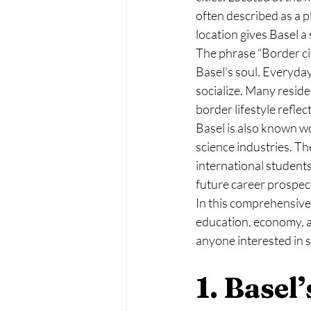
often described as a p
location gives Basel a 
The phrase “Border cit
Basel’s soul. Everyday
socialize. Many reside
border lifestyle refle
Basel is also known wo
science industries. Th
international students
future career prospec
In this comprehensive a
education, economy, a
anyone interested in st
1. Basel