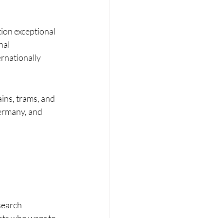
ion exceptional 
nal 
rnationally 
ins, trams, and 
ermany, and 
search