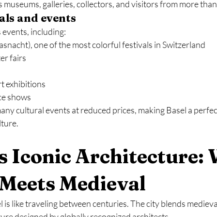
gs museums, galleries, collectors, and visitors from more tha
vals and events
events, including:
asnacht), one of the most colorful festivals in Switzerland
r fairs
 exhibitions
ce shows
ny cultural events at reduced prices, making Basel a perfect
lture.
’s Iconic Architecture:
Meets Medieval
is like traveling between centuries. The city blends medieval
ure designed by globally recognized architects.