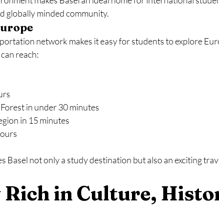
vironment makes Basel an ideal home for international stude
and globally minded community.
Europe
sportation network makes it easy for students to explore Euro
 can reach:
urs
Forest in under 30 minutes
egion in 15 minutes
hours
s Basel not only a study destination but also an exciting trav
y Rich in Culture, Histor