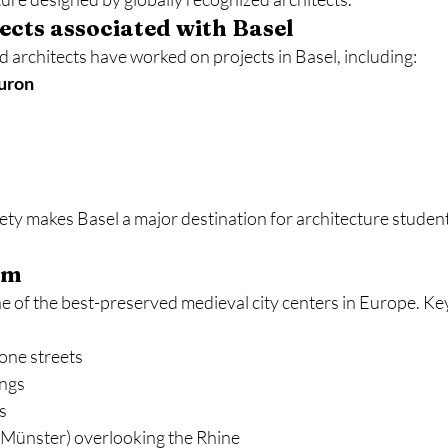
cts associated with Basel
rchitects have worked on projects in Basel, including:
uron
iety makes Basel a major destination for architecture studen
rm
e of the best-preserved medieval city centers in Europe. Ke
one streets
ings
s
(Münster) overlooking the Rhine