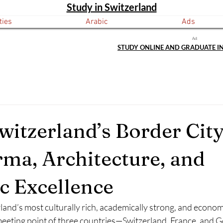
Study in Switzerland
ties
Arabic
Ads
Ad:
STUDY ONLINE AND GRADUATE I
Switzerland’s Border City
rma, Architecture, and
 Excellence
rland’s most culturally rich, academically strong, and econom
 meeting point of three countries—Switzerland, France, and 