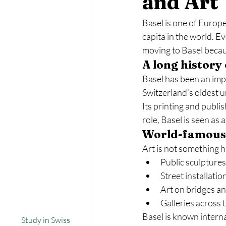
and Art
Basel is one of Europe’
capita in the world. E
moving to Basel becau
A long history
Basel has been an impo
Switzerland’s oldest u
Its printing and publi
role, Basel is seen as a
World-famous 
Art is not something h
Public sculptures
Street installatio
Art on bridges an
Galleries across t
Basel is known interna
Study in Swiss