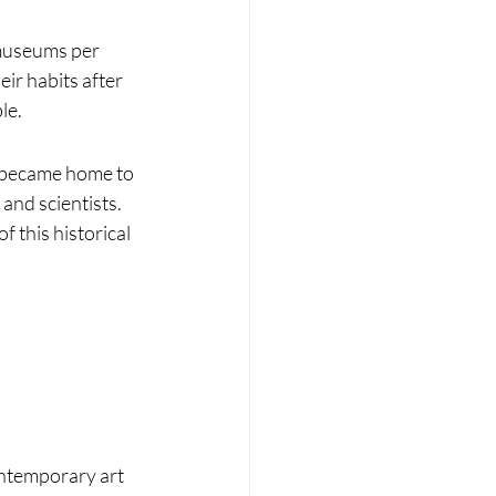
 museums per 
ir habits after 
le.
t became home to 
and scientists. 
 this historical 
ontemporary art 