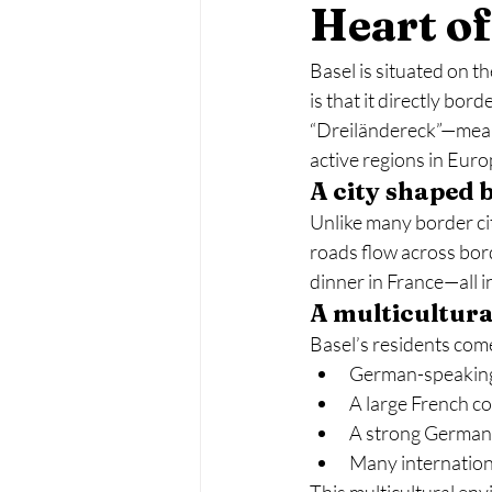
Heart o
Basel is situated on t
is that it directly bor
“Dreiländereck”—meani
active regions in Euro
A city shaped 
Unlike many border cit
roads flow across bor
dinner in France—all i
A multicultura
Basel’s residents come
German-speaking
A large French 
A strong German
Many internation