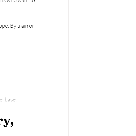
nts who want to 
pe. By train or 
el base.
y, 