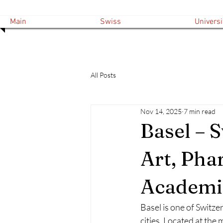
Main
Swiss
Universi
All Posts
Nov 14, 2025
7 min read
Basel – 
Art, Pha
Academic
Basel is one of Switze
cities. Located at the