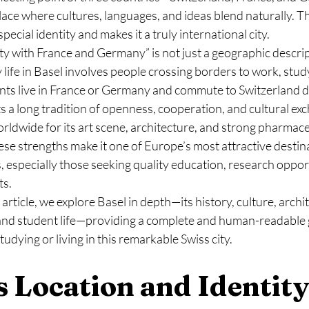
lace where cultures, languages, and ideas blend naturally. T
special identity and makes it a truly international city.
y with France and Germany” is not just a geographic descriptio
 life in Basel involves people crossing borders to work, study
nts live in France or Germany and commute to Switzerland da
cts a long tradition of openness, cooperation, and cultural ex
rldwide for its art scene, architecture, and strong pharmaceu
ese strengths make it one of Europe’s most attractive destina
, especially those seeking quality education, research opport
ts.
rticle, we explore Basel in depth—its history, culture, archit
nd student life—providing a complete and human-readable g
udying or living in this remarkable Swiss city.
’s Location and Identity