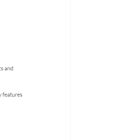
ts and 
y features 