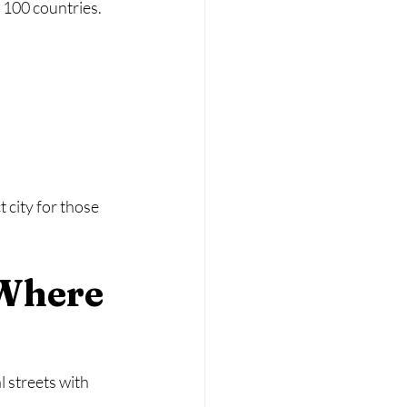
n 100 countries.
 city for those 
 Where 
 streets with 