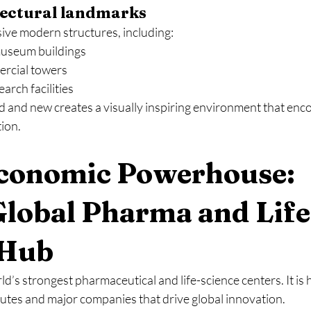
ectural landmarks
sive modern structures, including:
useum buildings
rcial towers
arch facilities
d and new creates a visually inspiring environment that enc
tion.
Economic Powerhouse: 
Global Pharma and Life
 Hub
rld’s strongest pharmaceutical and life-science centers. It i
tutes and major companies that drive global innovation.