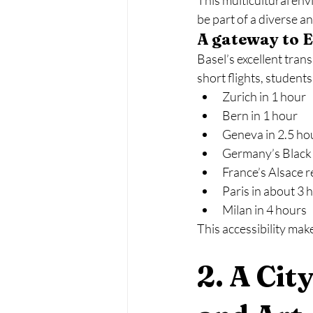
This multicultural en
be part of a diverse 
A gateway to 
Basel’s excellent tran
short flights, students
Zurich in 1 hour
Bern in 1 hour
Geneva in 2.5 ho
Germany’s Black 
France’s Alsace r
Paris in about 3 
Milan in 4 hours
This accessibility make
2. A Cit