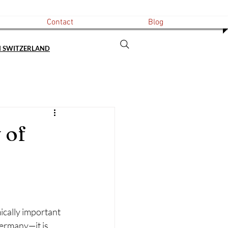
Contact
Blog
N SWITZERLAND
 of
ically important 
Germany—it is 