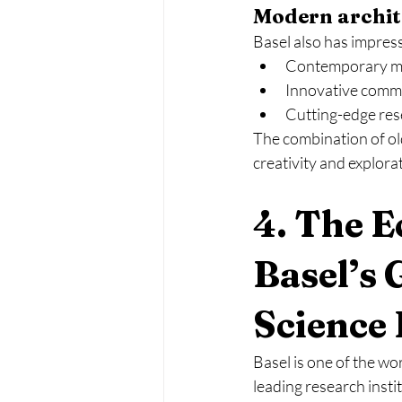
Modern archit
Basel also has impres
Contemporary m
Innovative comme
Cutting-edge rese
The combination of ol
creativity and explora
4. The 
Basel’s 
Science
Basel is one of the wo
leading research insti