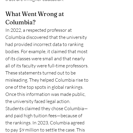
What Went Wrong at 
Columbia?
In 2022, a respected professor at 
Columbia discovered that the university 
had provided incorrect data to ranking 
bodies. For example, it claimed that most 
of its classes were small and that nearly 
all of its faculty were full-time professors. 
These statements turned out to be 
misleading. They helped Columbia rise to 
one of the top spots in global rankings.
Once this information was made public, 
the university faced legal action. 
Students claimed they chose Columbia—
and paid high tuition fees—because of 
the rankings. In 2023, Columbia agreed 
to pay $9 million to settle the case. This 