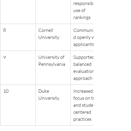
responsible 
use of 
rankings
8
Cornell 
Communicate
University
d openly with 
applicants
9
University of 
Supported a 
Pennsylvania
balanced 
evaluation 
approach
10
Duke 
Increased 
University
focus on trust 
and student-
centered 
practices