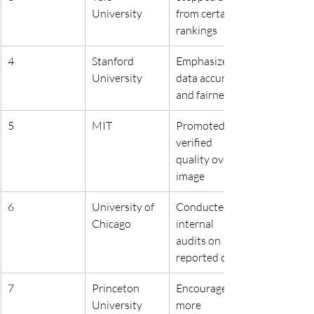
University
from certain 
rankings
4
Stanford 
Emphasized 
University
data accuracy 
and fairness
5
MIT
Promoted 
verified 
quality over 
image
6
University of 
Conducted 
Chicago
internal 
audits on 
reported data
7
Princeton 
Encouraged 
University
more 