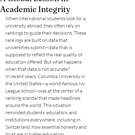
Academic Integrity
When international students look for a 
university abroad, they often rely on 
rankings to guide their decisions. These 
rankings are built on data that 
universities submit—data that is 
supposed to reflect the real quality of 
education offered. But what happens 
when that data is not accurate?
In recent years, Columbia University in 
the United States—a world-famous Ivy 
League school—was at the center of a 
ranking scandal that made headlines 
around the world. This situation 
reminded students, educators, and 
institutions everywhere, including in 
Switzerland, how essential honesty and 
trust are in higher education.