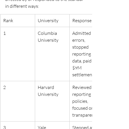
in different ways:
Rank
University
Response
1
Columbia 
Admitted 
University
errors, 
stopped 
reporting 
data, paid 
$9M 
settlement
2
Harvard 
Reviewed 
University
reporting 
policies, 
focused on 
transparency
3
Yale 
Stepped away 