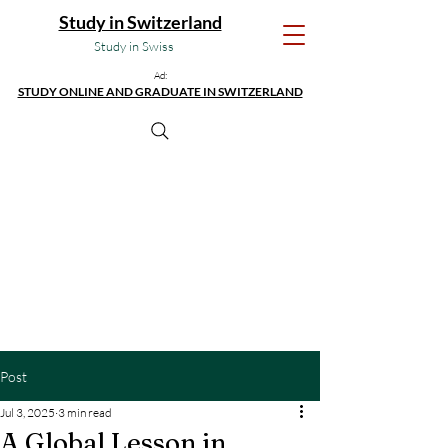
Study in Switzerland
Study in Swiss
Ad:
STUDY ONLINE AND GRADUATE IN SWITZERLAND
Post
Jul 3, 2025
3 min read
A Global Lesson in