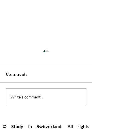
Comments
Swiss Universities
Switzerland Se
Write a comment...
Pioneer the Future with
Top Global Spo
New Open Artificial
Innovation and
Intelligence Model
Opportunity R
© Study in Switzerland. All rights