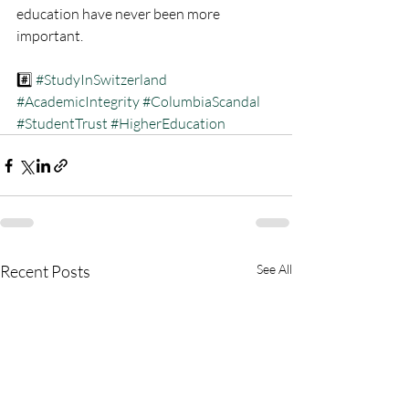
education have never been more 
important.
#️⃣ 
#StudyInSwitzerland
#AcademicIntegrity
#ColumbiaScandal
#StudentTrust
#HigherEducation
Recent Posts
See All