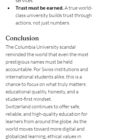
services.
Trust must be earned.
 A true world-
class university builds trust through 
actions, not just numbers.
Conclusion
The Columbia University scandal 
reminded the world that even the most 
prestigious names must be held 
accountable. For Swiss institutions and 
international students alike, this is a 
chance to focus on what truly matters: 
educational quality, honesty, and a 
student-first mindset.
Switzerland continues to offer safe, 
reliable, and high-quality education for 
learners from around the globe. As the 
world moves toward more digital and 
globalized learning, ethical values in 