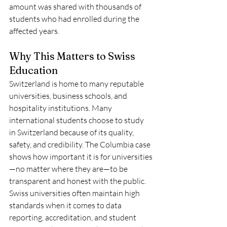
amount was shared with thousands of 
students who had enrolled during the 
affected years.
Why This Matters to Swiss 
Education
Switzerland is home to many reputable 
universities, business schools, and 
hospitality institutions. Many 
international students choose to study 
in Switzerland because of its quality, 
safety, and credibility. The Columbia case 
shows how important it is for universities
—no matter where they are—to be 
transparent and honest with the public.
Swiss universities often maintain high 
standards when it comes to data 
reporting, accreditation, and student 