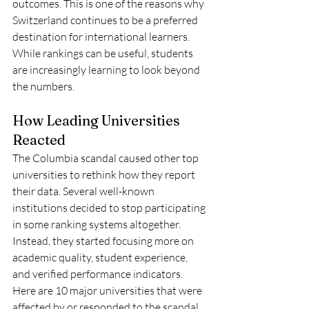
outcomes. This is one of the reasons why 
Switzerland continues to be a preferred 
destination for international learners. 
While rankings can be useful, students 
are increasingly learning to look beyond 
the numbers.
How Leading Universities 
Reacted
The Columbia scandal caused other top 
universities to rethink how they report 
their data. Several well-known 
institutions decided to stop participating 
in some ranking systems altogether. 
Instead, they started focusing more on 
academic quality, student experience, 
and verified performance indicators.
Here are 10 major universities that were 
affected by or responded to the scandal 