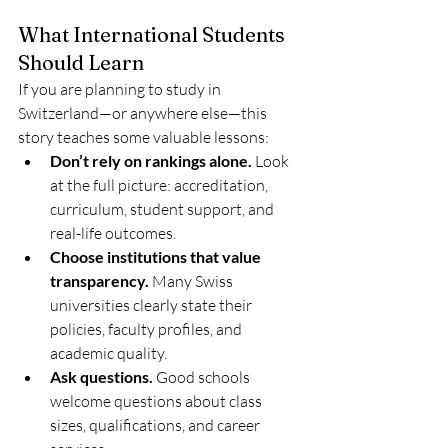
What International Students 
Should Learn
If you are planning to study in 
Switzerland—or anywhere else—this 
story teaches some valuable lessons:
Don’t rely on rankings alone.
 Look 
at the full picture: accreditation, 
curriculum, student support, and 
real-life outcomes.
Choose institutions that value 
transparency.
 Many Swiss 
universities clearly state their 
policies, faculty profiles, and 
academic quality.
Ask questions.
 Good schools 
welcome questions about class 
sizes, qualifications, and career 