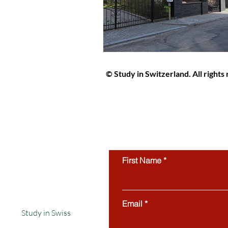
© Study in Switzerland. All rights
Study in Switzerland is an educat
students interested in studying in 
protected by copyright and may not
use of this website’s content is stri
First Name
Email
Study in Swiss