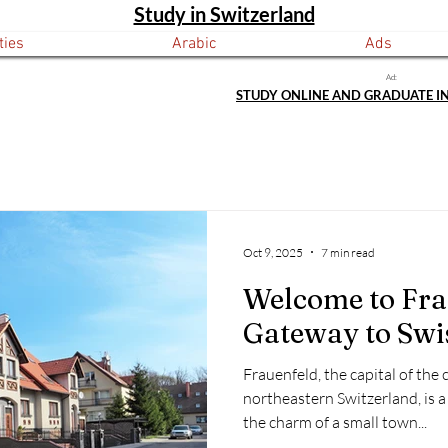
Study in Switzerland
ties
Arabic
Ads
Ad:
STUDY ONLINE AND GRADUATE I
Oct 9, 2025
7 min read
Welcome to Fra
Gateway to Swi
Frauenfeld, the capital of the
northeastern Switzerland, is a
the charm of a small town...