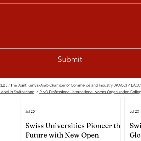
Submit
ECLBS
/
The Joint Kenya-Arab Chamber of Commerce and Industry JKACCI
/
EACC
abel in Switzerland
/
PINO Professional International Norms Organization Colle
Jul 25
Jul 20
Swiss Universities Pioneer the
Swi
Future with New Open
Glo