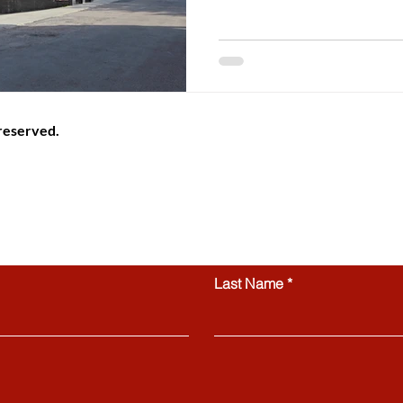
 reserved.
ional information platform providing helpful guidance, articles
Switzerland. All website content, including articles, text, graphics
 be copied, reproduced, republished, or distributed without prior
ctly prohibited.
Contact us
Last Name