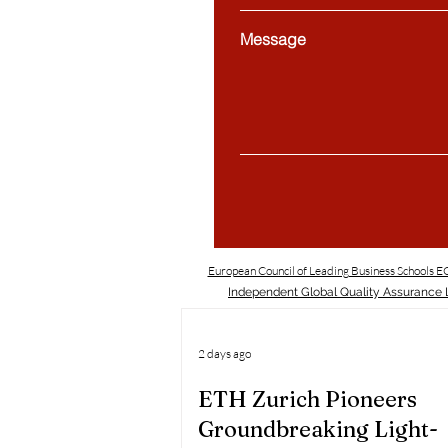
Message
European Council of Leading Business Schools 
Independent Global Quality Assurance L
2 days ago
ETH Zurich Pioneers
Groundbreaking Light-