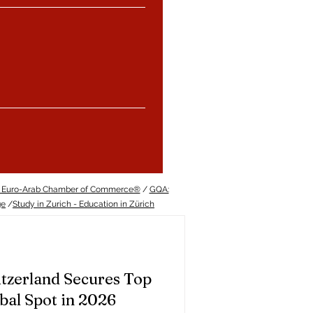
 Euro-Arab Chamber of Commerce®
/
GQA:
ge
/
Study in Zurich - Education in Zürich
tzerland Secures Top
bal Spot in 2026