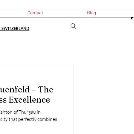
Contact
Blog
N SWITZERLAND
uenfeld – The
ss Excellence
 canton of Thurgau in
 city that perfectly combines