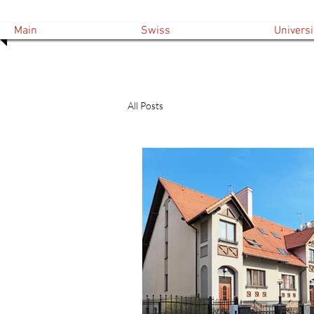
Main
Swiss
Universi
All Posts