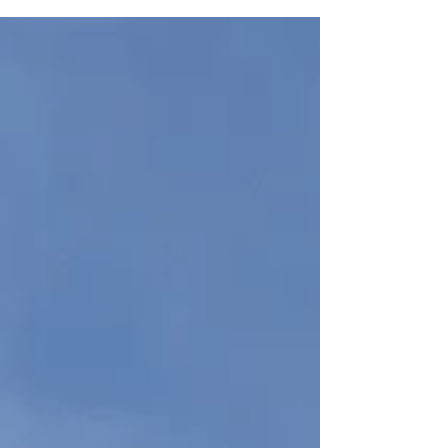
people believe that studying in Switzerland is only for
students with a very high budget. That is not always
true. With good planning, smart choices, and realistic
expectations, it is possible to study in Switzerland in a
more affordable way. The first smart strategy is to
choose a confirmed