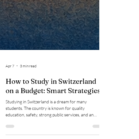
Apr 7
3 min read
How to Study in Switzerland
on a Budget: Smart Strategies
Studying in Switzerland is a dream for many
students. The country is known for quality
education, safety, strong public services, and an
international environment. At the same time, many