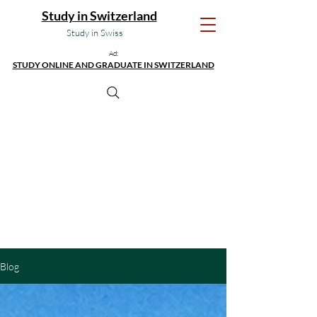
Study in Switzerland
Study in Swiss
Ad:
STUDY ONLINE AND GRADUATE IN SWITZERLAND
Blog