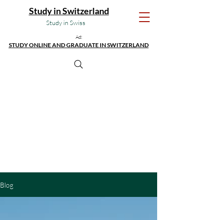
Study in Switzerland
Study in Swiss
Ad:
STUDY ONLINE AND GRADUATE IN SWITZERLAND
Blog