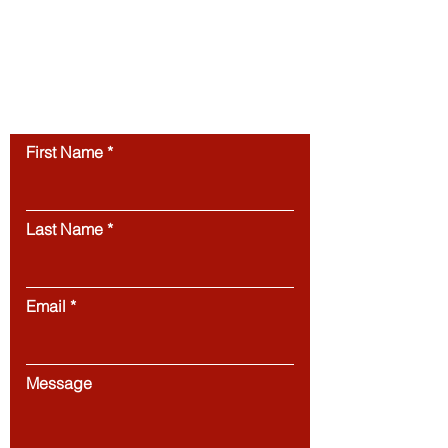
layout, and digital materials, is protected by
copyright and may not be copied,
reproduced, republished, or distributed
without prior written
permission.
Unauthorized use of this
website’s content is strictly prohibited.
Contact us
First Name
Last Name
Email
Message