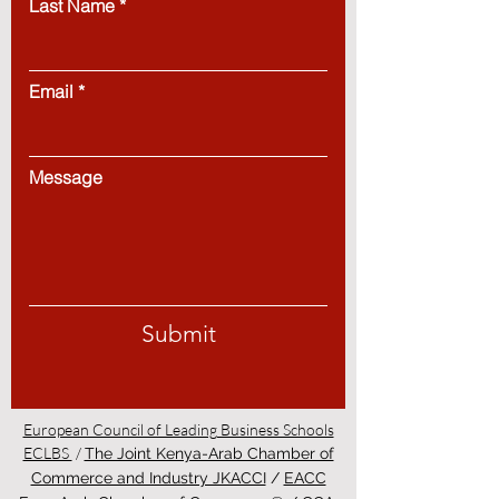
Last Name
Email
Message
Submit
European Council of Leading Business Schools
ECLBS
/
The Joint Kenya-Arab Chamber of
Commerce and Industry JKACCI
/
EACC