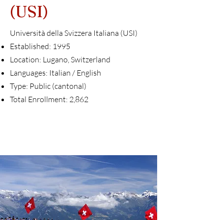
(USI)
Università della Svizzera Italiana (USI)
Established: 1995
Location: Lugano, Switzerland
Languages: Italian / English
Type: Public (cantonal)
Total Enrollment: 2,862