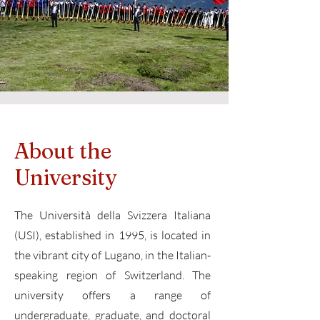
About the
University
The Università della Svizzera Italiana
(USI), established in 1995, is located in
the vibrant city of Lugano, in the Italian-
speaking region of Switzerland. The
university offers a range of
undergraduate, graduate, and doctoral