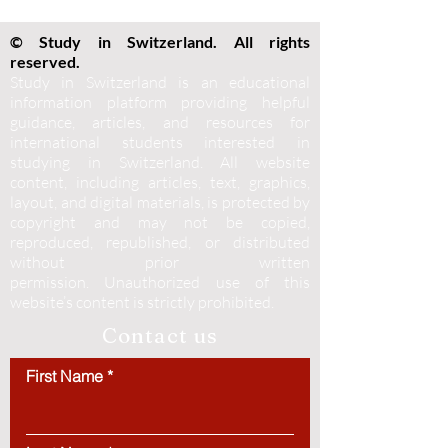
© Study in Switzerland. All rights
reserved.
Study in Switzerland is an educational
information platform providing helpful
guidance, articles, and resources for
international students interested in
studying in Switzerland. All website
content, including articles, text, graphics,
layout, and digital materials, is protected by
copyright and may not be copied,
reproduced, republished, or distributed
without prior written
permission.
Unauthorized use of this
website’s content is strictly prohibited.
Contact us
First Name