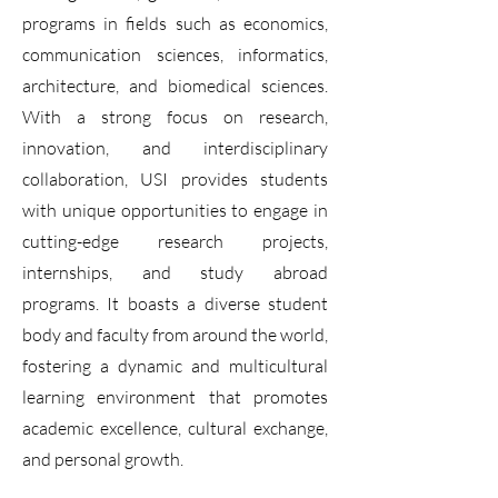
programs in fields such as economics,
communication sciences, informatics,
architecture, and biomedical sciences.
With a strong focus on research,
innovation, and interdisciplinary
collaboration, USI provides students
with unique opportunities to engage in
cutting-edge research projects,
internships, and study abroad
programs. It boasts a diverse student
body and faculty from around the world,
fostering a dynamic and multicultural
learning environment that promotes
academic excellence, cultural exchange,
and personal growth.