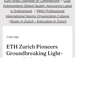
Euro-Arab Chamber of Commerce®
/
GQA:
Independent Global Quality Assurance Label
in Switzerland
/
PINO Professional
International Norms Organization College
/
Study in Zurich - Education in Zürich
2 days ago
ETH Zurich Pioneers
Groundbreaking Light-
Controlled Cancer Therapy
Welcome to the latest update from the
Study in Swiss platform, your ultimate
guide to education and living in
Switzerland. We are thrilled to share an
extraordinary piece of news that perfectly
highlights the world-class
#quality_of_education and cutting-edge