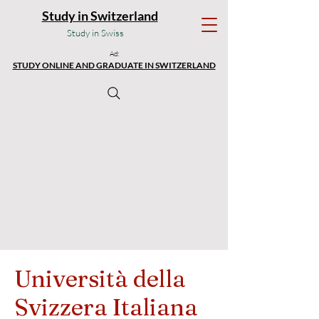
Study in Switzerland
Study in Swiss
Ad:
STUDY ONLINE AND GRADUATE IN SWITZERLAND
Università della
Svizzera Italiana