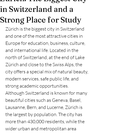
in Switzerland and a
Strong Place for Study
Zürich is the biggest city in Switzerland 
and one of the most attractive cities in 
Europe for education, business, culture, 
and international life. Located in the 
north of Switzerland, at the end of Lake 
Zürich and close to the Swiss Alps, the 
city offers a special mix of natural beauty, 
modern services, safe public life, and 
strong academic opportunities.
Although Switzerland is known for many 
beautiful cities such as Geneva, Basel, 
Lausanne, Bern, and Lucerne, Zürich is 
the largest by population. The city has 
more than 430,000 residents, while the 
wider urban and metropolitan area 