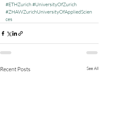
#ETHZurich
#UniversityOfZurich
#ZHAWZurichUniversityOfAppliedScien
ces
Recent Posts
See All