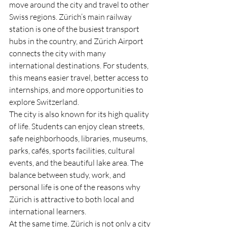
move around the city and travel to other 
Swiss regions. Zürich’s main railway 
station is one of the busiest transport 
hubs in the country, and Zürich Airport 
connects the city with many 
international destinations. For students, 
this means easier travel, better access to 
internships, and more opportunities to 
explore Switzerland.
The city is also known for its high quality 
of life. Students can enjoy clean streets, 
safe neighborhoods, libraries, museums, 
parks, cafés, sports facilities, cultural 
events, and the beautiful lake area. The 
balance between study, work, and 
personal life is one of the reasons why 
Zürich is attractive to both local and 
international learners.
At the same time, Zürich is not only a city 