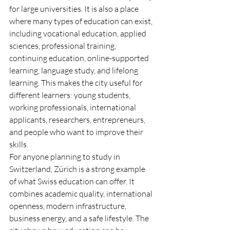
for large universities. It is also a place 
where many types of education can exist, 
including vocational education, applied 
sciences, professional training, 
continuing education, online-supported 
learning, language study, and lifelong 
learning. This makes the city useful for 
different learners: young students, 
working professionals, international 
applicants, researchers, entrepreneurs, 
and people who want to improve their 
skills.
For anyone planning to study in 
Switzerland, Zürich is a strong example 
of what Swiss education can offer. It 
combines academic quality, international 
openness, modern infrastructure, 
business energy, and a safe lifestyle. The 