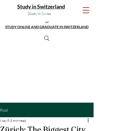
Study in Switzerland
Study in Swiss
Ad:
STUDY ONLINE AND GRADUATE IN SWITZERLAND
Post
May 8
3 min read
Zürich: The Biggest City