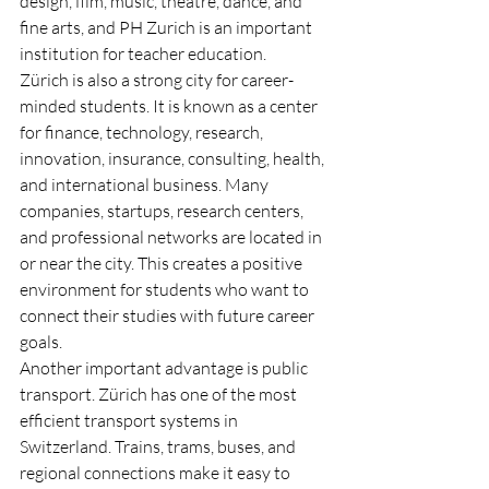
design, film, music, theatre, dance, and 
fine arts, and PH Zurich is an important 
institution for teacher education.
Zürich is also a strong city for career-
minded students. It is known as a center 
for finance, technology, research, 
innovation, insurance, consulting, health, 
and international business. Many 
companies, startups, research centers, 
and professional networks are located in 
or near the city. This creates a positive 
environment for students who want to 
connect their studies with future career 
goals.
Another important advantage is public 
transport. Zürich has one of the most 
efficient transport systems in 
Switzerland. Trains, trams, buses, and 
regional connections make it easy to 