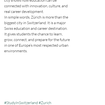
city shows how education can be 
connected with innovation, culture, and 
real career development.
In simple words, Zürich is more than the 
biggest city in Switzerland. It is a major 
Swiss education and career destination. 
It gives students the chance to learn, 
grow, connect, and prepare for the future 
in one of Europe’s most respected urban 
environments.
#StudyInSwitzerland
#Zurich