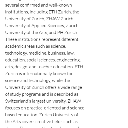
several confirmed and well-known 
institutions, including ETH Zurich, the 
University of Zurich, ZHAW Zurich 
University of Applied Sciences, Zurich 
University of the Arts, and PH Zurich. 
These institutions represent different 
academic areas such as science, 
technology, medicine, business, law, 
education, social sciences, engineering, 
arts, design, and teacher education. ETH 
Zurich is internationally known for 
science and technology, while the 
University of Zurich offers a wide range 
of study programs and is described as 
Switzerland’s largest university. ZHAW 
focuses on practice-oriented and science-
based education, Zurich University of 
the Arts covers creative fields such as 