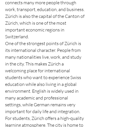
connects many more people through 
work, transport, education, and business. 
Zürich is also the capital of the Canton of 
Zürich, which is one of the most 
important economic regions in 
Switzerland.
One of the strongest points of Zürich is 
its international character. People from 
many nationalities live, work, and study 
in the city. This makes Zürich a 
welcoming place for international 
students who want to experience Swiss 
education while also living in a global 
environment. English is widely used in 
many academic and professional 
settings, while German remains very 
important for daily life and integration.
For students, Zürich offers a high-quality 
learning atmosphere. The city is home to 