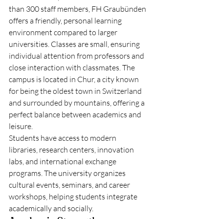
than 300 staff members, FH Graubünden 
offers a friendly, personal learning 
environment compared to larger 
universities. Classes are small, ensuring 
individual attention from professors and 
close interaction with classmates. The 
campus is located in Chur, a city known 
for being the oldest town in Switzerland 
and surrounded by mountains, offering a 
perfect balance between academics and 
leisure.
Students have access to modern 
libraries, research centers, innovation 
labs, and international exchange 
programs. The university organizes 
cultural events, seminars, and career 
workshops, helping students integrate 
academically and socially.