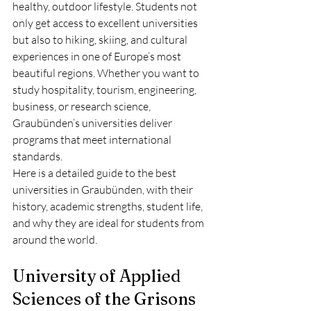
healthy, outdoor lifestyle. Students not 
only get access to excellent universities 
but also to hiking, skiing, and cultural 
experiences in one of Europe’s most 
beautiful regions. Whether you want to 
study hospitality, tourism, engineering, 
business, or research science, 
Graubünden’s universities deliver 
programs that meet international 
standards.
Here is a detailed guide to the best 
universities in Graubünden, with their 
history, academic strengths, student life, 
and why they are ideal for students from 
around the world.
University of Applied 
Sciences of the Grisons 