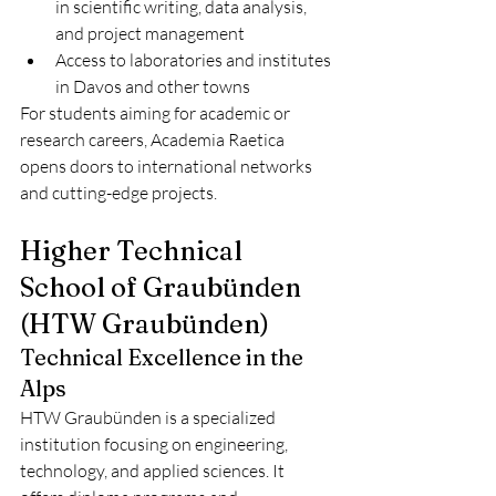
in scientific writing, data analysis, 
and project management
Access to laboratories and institutes 
in Davos and other towns
For students aiming for academic or 
research careers, Academia Raetica 
opens doors to international networks 
and cutting-edge projects.
Higher Technical 
School of Graubünden 
(HTW Graubünden)
Technical Excellence in the 
Alps
HTW Graubünden is a specialized 
institution focusing on engineering, 
technology, and applied sciences. It 