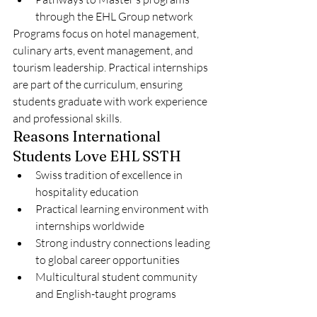
through the EHL Group network
Programs focus on hotel management, 
culinary arts, event management, and 
tourism leadership. Practical internships 
are part of the curriculum, ensuring 
students graduate with work experience 
and professional skills.
Reasons International 
Students Love EHL SSTH
Swiss tradition of excellence in 
hospitality education
Practical learning environment with 
internships worldwide
Strong industry connections leading 
to global career opportunities
Multicultural student community 
and English-taught programs