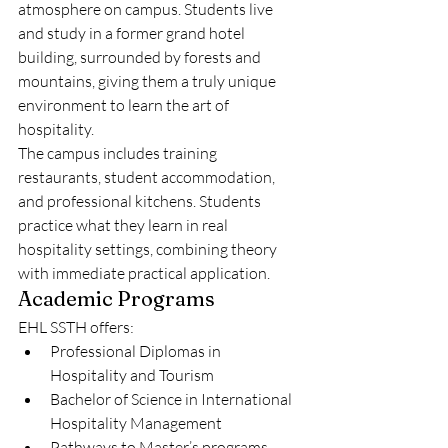
atmosphere on campus. Students live 
and study in a former grand hotel 
building, surrounded by forests and 
mountains, giving them a truly unique 
environment to learn the art of 
hospitality.
The campus includes training 
restaurants, student accommodation, 
and professional kitchens. Students 
practice what they learn in real 
hospitality settings, combining theory 
with immediate practical application.
Academic Programs
EHL SSTH offers:
Professional Diplomas in 
Hospitality and Tourism
Bachelor of Science in International 
Hospitality Management
Pathways to Master’s programs 