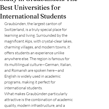
Best Universities for
International Students
Graubünden, the largest canton of 
Switzerland, is a truly special place for 
learning and living. Surrounded by the 
magnificent Alps, with crystal-clear lakes, 
charming villages, and modern towns, it 
offers students an experience unlike 
anywhere else. The region is famous for 
its multilingual culture—German, Italian, 
and Romansh are spoken here—and 
English is widely used in academic 
programs, making it perfect for 
international students.
What makes Graubünden particularly 
attractive is the combination of academic 
quality, modern infrastructure, and a 