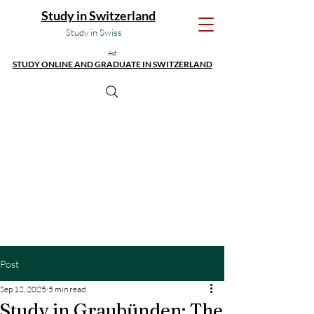
Study in Switzerland
Study in Swiss
Ad:
STUDY ONLINE AND GRADUATE IN SWITZERLAND
Post
Sep 12, 2025
5 min read
Study in Graubünden: The