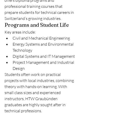
offers diploma programs and 
professional training courses that 
prepare students for technical careers in 
Switzerland’s growing industries.
Programs and Student Life
Key areas include:
Civil and Mechanical Engineering
Energy Systems and Environmental 
Technology
Digital Systems and IT Management
Project Management and Industrial 
Design
Students often work on practical 
projects with local industries, combining 
theory with hands-on learning. With 
small class sizes and experienced 
instructors, HTW Graubünden 
graduates are highly sought after in 
technical professions.