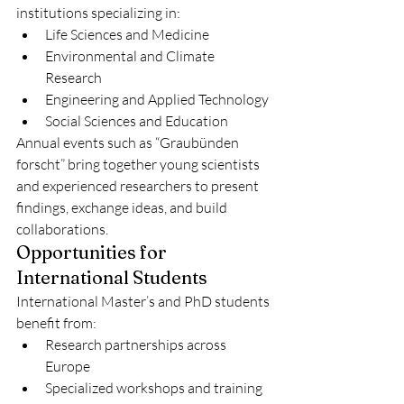
institutions specializing in:
Life Sciences and Medicine
Environmental and Climate 
Research
Engineering and Applied Technology
Social Sciences and Education
Annual events such as “Graubünden 
forscht” bring together young scientists 
and experienced researchers to present 
findings, exchange ideas, and build 
collaborations.
Opportunities for 
International Students
International Master’s and PhD students 
benefit from:
Research partnerships across 
Europe
Specialized workshops and training 