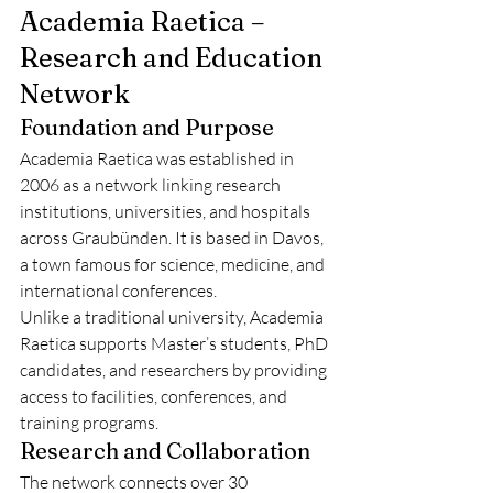
Academia Raetica – 
Research and Education 
Network
Foundation and Purpose
Academia Raetica was established in 
2006 as a network linking research 
institutions, universities, and hospitals 
across Graubünden. It is based in Davos, 
a town famous for science, medicine, and 
international conferences.
Unlike a traditional university, Academia 
Raetica supports Master’s students, PhD 
candidates, and researchers by providing 
access to facilities, conferences, and 
training programs.
Research and Collaboration
The network connects over 30 