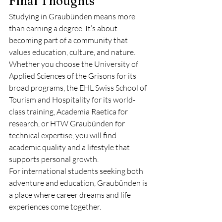
Final Thoughts
Studying in Graubünden means more 
than earning a degree. It’s about 
becoming part of a community that 
values education, culture, and nature. 
Whether you choose the University of 
Applied Sciences of the Grisons for its 
broad programs, the EHL Swiss School of 
Tourism and Hospitality for its world-
class training, Academia Raetica for 
research, or HTW Graubünden for 
technical expertise, you will find 
academic quality and a lifestyle that 
supports personal growth.
For international students seeking both 
adventure and education, Graubünden is 
a place where career dreams and life 
experiences come together.