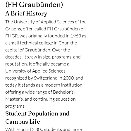
(FH Graubünden)
A Brief History
The University of Applied Sciences of the 
Grisons, often called FH Graubünden or 
FHGR, was originally founded in 1963 as 
a small technical college in Chur, the 
capital of Graubünden. Over the 
decades, it grew in size, programs, and 
reputation. It officially became a 
University of Applied Sciences 
recognized by Switzerland in 2000, and 
today it stands as a modern institution 
offering a wide range of Bachelor’s, 
Master’s, and continuing education 
programs.
Student Population and 
Campus Life
With around 2,300 students and more 