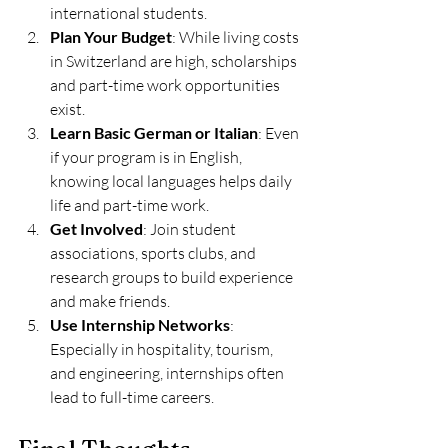
international students.
Plan Your Budget
: While living costs 
in Switzerland are high, scholarships 
and part-time work opportunities 
exist.
Learn Basic German or Italian
: Even 
if your program is in English, 
knowing local languages helps daily 
life and part-time work.
Get Involved
: Join student 
associations, sports clubs, and 
research groups to build experience 
and make friends.
Use Internship Networks
: 
Especially in hospitality, tourism, 
and engineering, internships often 
lead to full-time careers.