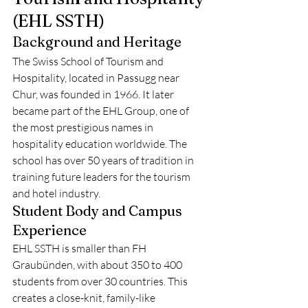
(EHL SSTH)
Background and Heritage
The Swiss School of Tourism and 
Hospitality, located in Passugg near 
Chur, was founded in 1966. It later 
became part of the EHL Group, one of 
the most prestigious names in 
hospitality education worldwide. The 
school has over 50 years of tradition in 
training future leaders for the tourism 
and hotel industry.
Student Body and Campus 
Experience
EHL SSTH is smaller than FH 
Graubünden, with about 350 to 400 
students from over 30 countries. This 
creates a close-knit, family-like 