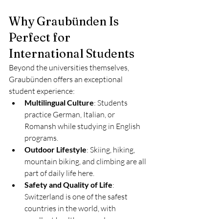
Why Graubünden Is 
Perfect for 
International Students
Beyond the universities themselves, 
Graubünden offers an exceptional 
student experience:
Multilingual Culture
: Students 
practice German, Italian, or 
Romansh while studying in English 
programs.
Outdoor Lifestyle
: Skiing, hiking, 
mountain biking, and climbing are all 
part of daily life here.
Safety and Quality of Life
: 
Switzerland is one of the safest 
countries in the world, with 