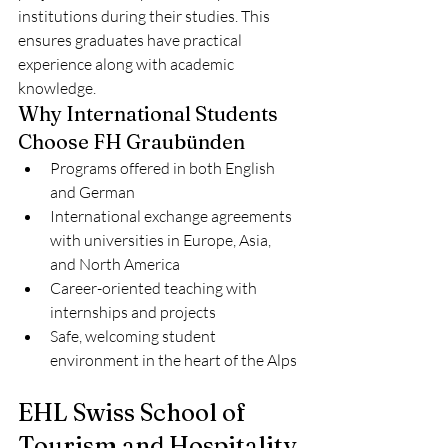
institutions during their studies. This 
ensures graduates have practical 
experience along with academic 
knowledge.
Why International Students 
Choose FH Graubünden
Programs offered in both English 
and German
International exchange agreements 
with universities in Europe, Asia, 
and North America
Career-oriented teaching with 
internships and projects
Safe, welcoming student 
environment in the heart of the Alps
EHL Swiss School of 
Tourism and Hospitality 