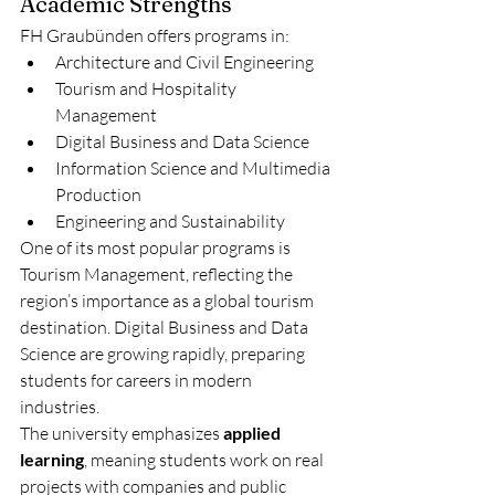
Academic Strengths
FH Graubünden offers programs in:
Architecture and Civil Engineering
Tourism and Hospitality 
Management
Digital Business and Data Science
Information Science and Multimedia 
Production
Engineering and Sustainability
One of its most popular programs is 
Tourism Management, reflecting the 
region’s importance as a global tourism 
destination. Digital Business and Data 
Science are growing rapidly, preparing 
students for careers in modern 
industries.
The university emphasizes 
applied 
learning
, meaning students work on real 
projects with companies and public 