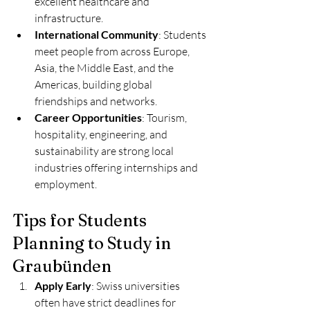
excellent healthcare and 
infrastructure.
International Community
: Students 
meet people from across Europe, 
Asia, the Middle East, and the 
Americas, building global 
friendships and networks.
Career Opportunities
: Tourism, 
hospitality, engineering, and 
sustainability are strong local 
industries offering internships and 
employment.
Tips for Students 
Planning to Study in 
Graubünden
Apply Early
: Swiss universities 
often have strict deadlines for 