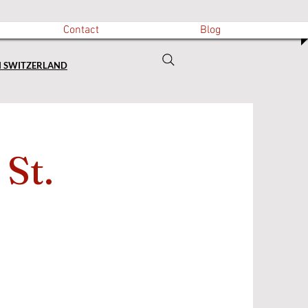
Contact
Blog
N SWITZERLAND
 St.
)