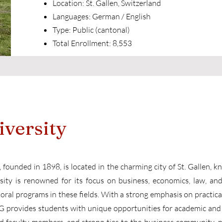
Location: St. Gallen, Switzerland
Languages: German / English
Type: Public (cantonal)
Total Enrollment: 8,553
iversity
 founded in 1898, is located in the charming city of St. Gallen, k
sity is renowned for its focus on business, economics, law, and 
ral programs in these fields. With a strong emphasis on practical
HSG provides students with unique opportunities for academic and