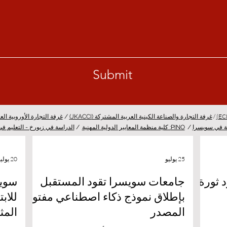
Submit
/
لتجارة الأوروبية العربية (EACC)
/
غرفة التجارة والصناعة الكينية العربية المشتركة (JKACCI)
 في زيورخ - التعليم في زيورخ
/
PINO: كلية منظمة المعايير الدولية المهنية
/
المستقلة في
20 يوليو
25 يوليو
لمية
جامعات سويسرا تقود المستقبل
جامعة
بإطلاق نموذج ذكاء اصطناعي مفتوح
واعد
المصدر