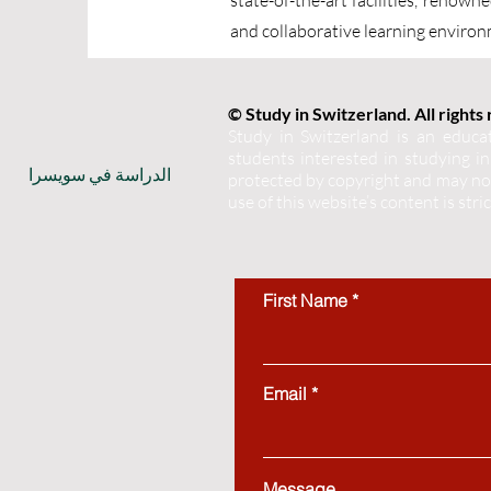
state-of-the-art facilities, renow
and collaborative learning environm
© Study in Switzerland. All rights
Study in Switzerland is an educat
students interested in studying in 
الدراسة في سويسرا
protected by copyright and may not
use of this website’s content is stri
First Name
Email
Message