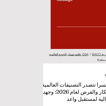
GQA: علامة ضمان الجودة العالمية
/
غرفة ا
الدراسة
سويسرا تتصدر التصنيفات العا
للابتكار والفرص لعام 2026: وجهتك
المثالية لمستقبل 