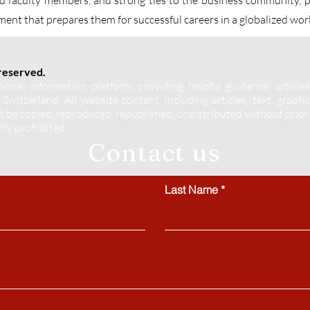
ned faculty members, and strong ties to the business community, 
ent that prepares them for successful careers in a globalized wor
 reserved.
ional information platform providing helpful guidance, articles
Switzerland. All website content, including articles, text, graphics
 be copied, reproduced, republished, or distributed without prior
ctly prohibited.
Contact us
Last Name