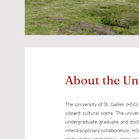
About the Un
The University of St. Gallen (HSG),
vibrant cultural scene. The univer
undergraduate, graduate, and docto
interdisciplinary collaboration, 