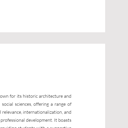
nown for its historic architecture and
social sciences, offering a range of
 relevance, internationalization, and
 professional development. It boasts