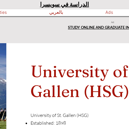
الدراسة في سويسرا
ties
بالعربي
Ads
Ad:
STUDY ONLINE AND GRADUATE I
University of
Gallen (HSG
University of St. Gallen (HSG)
Established: 1898