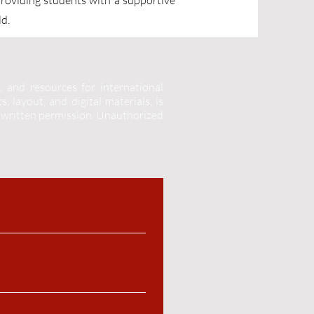
providing students with a supportive
ld.
, and resources for international
, layout, and digital materials, is
 written permission.
Unauthorized