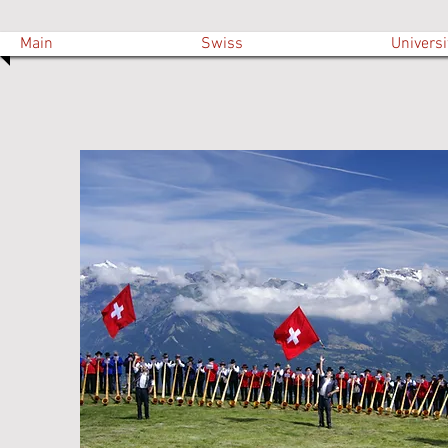
Main
Swiss
Universi