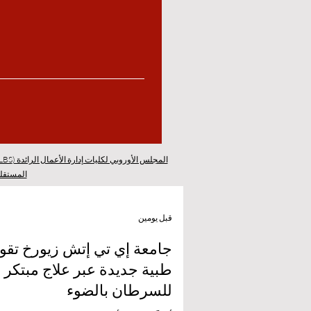
المجلس الأوروبي لكليات إدارة الأعمال الرائدة (ECLBS)
 سويسرا
قبل يومين
 إي تي إتش زيورخ تقود ثورة
طبية جديدة عبر علاج مبتكر
للسرطان بالضوء