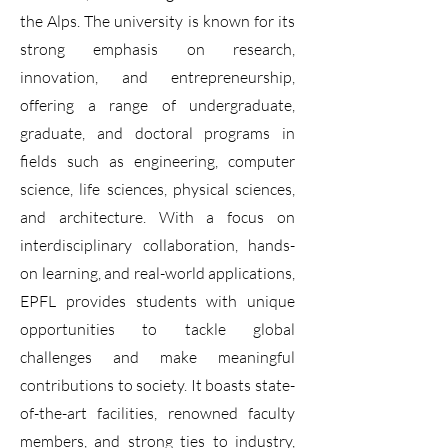
the Alps. The university is known for its
strong emphasis on research,
innovation, and entrepreneurship,
offering a range of undergraduate,
graduate, and doctoral programs in
fields such as engineering, computer
science, life sciences, physical sciences,
and architecture. With a focus on
interdisciplinary collaboration, hands-
on learning, and real-world applications,
EPFL provides students with unique
opportunities to tackle global
challenges and make meaningful
contributions to society. It boasts state-
of-the-art facilities, renowned faculty
members, and strong ties to industry,