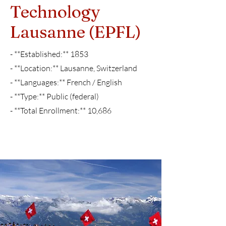
Technology
Lausanne (EPFL)
- **Established:** 1853
- **Location:** Lausanne, Switzerland
- **Languages:** French / English
- **Type:** Public (federal)
- **Total Enrollment:** 10,686