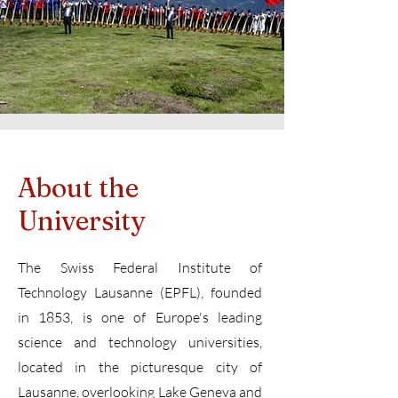
About the
University
The Swiss Federal Institute of
Technology Lausanne (EPFL), founded
in 1853, is one of Europe's leading
science and technology universities,
located in the picturesque city of
Lausanne, overlooking Lake Geneva and