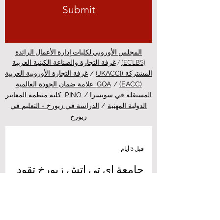
Submit
المجلس الأوروبي لكليات إدارة الأعمال الرائدة
/
(ECLBS)
غرفة التجارة والصناعة الكينية العربية
غرفة التجارة الأوروبية العربية
/
المشتركة (JKACCI)
GQA: علامة ضمان الجودة العالمية
/
(EACC)
PINO: كلية منظمة المعايير
/
المستقلة في سويسرا
الدراسة في زيورخ - التعليم في
/
الدولية المهنية
زيورخ
قبل 3 أيام
جامعة إي تي إتش زيورخ تقود
ثورة طبية جديدة عبر علاج مبتكر
للسرطان بالضوء
أهلاً بكم في أحدث نشرات منصة الدراسة في