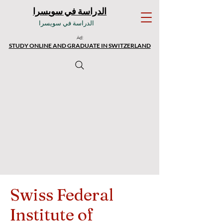
الدراسة في سويسرا
الدراسة في سويسرا
Ad:
STUDY ONLINE AND GRADUATE IN SWITZERLAND
Swiss Federal
Institute of