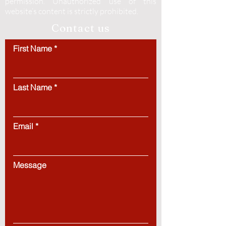
permission.
Unauthorized use of this
website’s content is strictly prohibited.
Contact us
First Name
Last Name
Email
Message