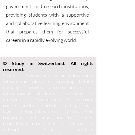
government, and research institutions,
providing students with a supportive
and collaborative learning environment
that prepares them for successful
careers in a rapidly evolving world.
© Study in Switzerland. All rights
reserved.
Study in Switzerland is an educational
information platform providing helpful
guidance, articles, and resources for
international students interested in
studying in Switzerland. All website
content, including articles, text, graphics,
layout, and digital materials, is protected by
copyright and may not be copied,
reproduced, republished, or distributed
without prior written