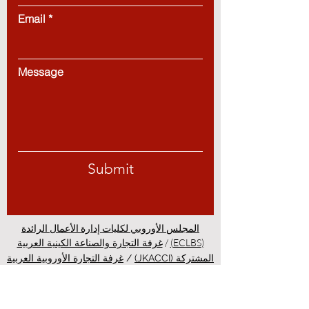
Email
Message
Submit
المجلس الأوروبي لكليات إدارة الأعمال الرائدة
/
(ECLBS)
غرفة التجارة والصناعة الكينية العربية
غرفة التجارة الأوروبية العربية
/
المشتركة (JKACCI)
GQA: علامة ضمان الجودة العالمية
/
(EACC)
PINO: كلية منظمة المعايير
/
المستقلة في سويسرا
الدراسة في زيورخ - التعليم في
/
الدولية المهنية