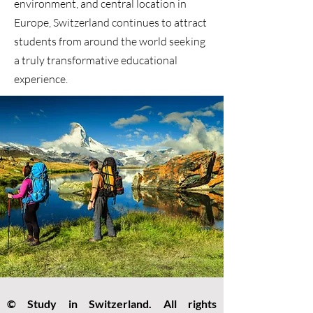
environment, and central location in
Europe, Switzerland continues to attract
students from around the world seeking
a truly transformative educational
experience.
© Study in Switzerland. All rights