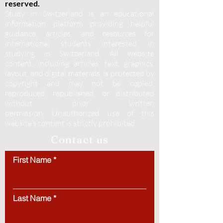
reserved.
Study in Switzerland is an educational
information platform providing helpful
guidance, articles, and resources for
international students interested in
studying in Switzerland. All website
content, including articles, text, graphics,
layout, and digital materials, is protected by
copyright and may not be copied,
reproduced, republished, or distributed
without prior written
permission.
Unauthorized use of this
website’s content is strictly prohibited.
Contact us
First Name
Last Name