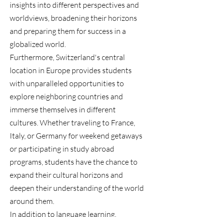
insights into different perspectives and
worldviews, broadening their horizons
and preparing them for success in a
globalized world.
Furthermore, Switzerland's central
location in Europe provides students
with unparalleled opportunities to
explore neighboring countries and
immerse themselves in different
cultures. Whether traveling to France,
Italy, or Germany for weekend getaways
or participating in study abroad
programs, students have the chance to
expand their cultural horizons and
deepen their understanding of the world
around them.
In addition to language learning,