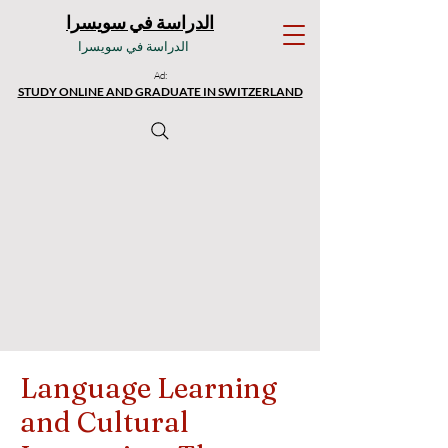
الدراسة في سويسرا
الدراسة في سويسرا
Ad:
STUDY ONLINE AND GRADUATE IN SWITZERLAND
Language Learning
and Cultural