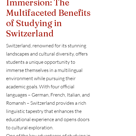
Immersion: The
Multifaceted Benefits
of Studying in
Switzerland
Switzerland, renowned for its stunning
landscapes and cultural diversity, offers
students a unique opportunity to
immerse themselves in a multilingual
environment while pursuing their
academic goals. With four official
languages – German, French, Italian, and
Romansh – Switzerland provides a rich
linguistic tapestry that enhances the
educational experience and opens doors
to cultural exploration.
One of the key advantages of studying in