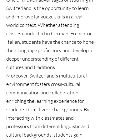
Switzerland is the opportunity to learn
and improve language skills in a real-
world context. Whether attending
classes conducted in German, French, or
Italian, students have the chance to hone
their language proficiency and develop a
deeper understanding of different
cultures and traditions.
Moreover, Switzerland's multicultural
environment fosters cross-cultural
communication and collaboration,
enriching the learning experience for
students from diverse backgrounds. By
interacting with classmates and
professors from different linguistic and
cultural backgrounds, students gain