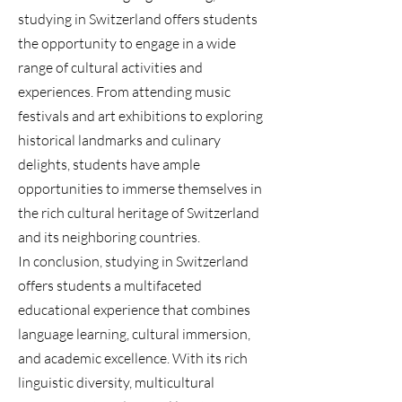
studying in Switzerland offers students
the opportunity to engage in a wide
range of cultural activities and
experiences. From attending music
festivals and art exhibitions to exploring
historical landmarks and culinary
delights, students have ample
opportunities to immerse themselves in
the rich cultural heritage of Switzerland
and its neighboring countries.
In conclusion, studying in Switzerland
offers students a multifaceted
educational experience that combines
language learning, cultural immersion,
and academic excellence. With its rich
linguistic diversity, multicultural