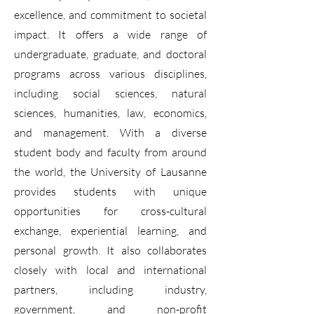
excellence, and commitment to societal
impact. It offers a wide range of
undergraduate, graduate, and doctoral
programs across various disciplines,
including social sciences, natural
sciences, humanities, law, economics,
and management. With a diverse
student body and faculty from around
the world, the University of Lausanne
provides students with unique
opportunities for cross-cultural
exchange, experiential learning, and
personal growth. It also collaborates
closely with local and international
partners, including industry,
government, and non-profit