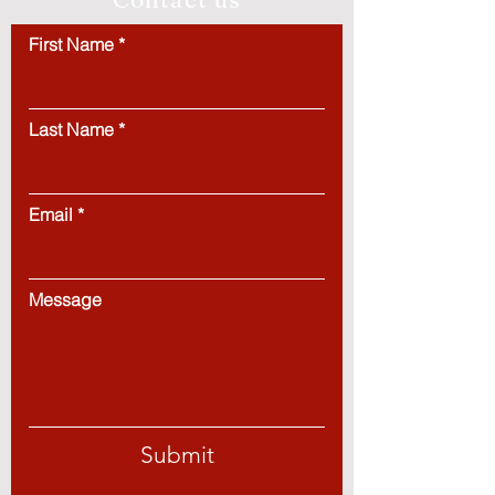
First Name
Last Name
Email
Message
Submit