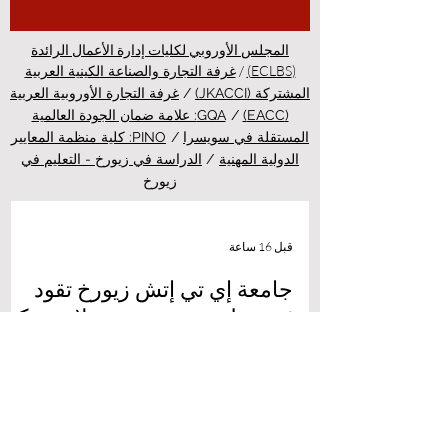
المجلس الأوروبي لكليات إدارة الأعمال الرائدة
/
(ECLBS)
غرفة التجارة والصناعة الكينية العربية
غرفة التجارة الأوروبية العربية
/
المشتركة (JKACCI)
GQA: علامة ضمان الجودة العالمية
/
(EACC)
PINO: كلية منظمة المعايير
/
المستقلة في سويسرا
الدراسة في زيورخ - التعليم في
/
الدولية المهنية
زيورخ
قبل 16 ساعة
جامعة إي تي إتش زيورخ تقود
ثورة طبية جديدة عبر علاج مبتكر
للسرطان بالضوء
أهلاً بكم في أحدث نشرات منصة الدراسة في
سويسرا، بوابتكم الشاملة لاكتشاف كل ما يتعلق
بالتعليم العالي والفرص الأكاديمية في قلب