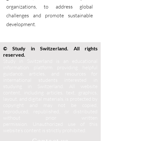
organizations, to address global
challenges and promote sustainable
development.
© Study in Switzerland. All rights
reserved.
Study in Switzerland is an educational
information platform providing helpful
guidance, articles, and resources for
international students interested in
studying in Switzerland. All website
content, including articles, text, graphics,
layout, and digital materials, is protected by
copyright and may not be copied,
reproduced, republished, or distributed
without prior written
permission.
Unauthorized use of this
website’s content is strictly prohibited.
Contact us