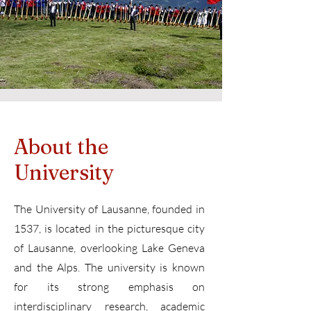
About the
University
The University of Lausanne, founded in
1537, is located in the picturesque city
of Lausanne, overlooking Lake Geneva
and the Alps. The university is known
for its strong emphasis on
interdisciplinary research, academic