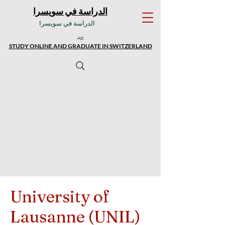
الدراسة في سويسرا
الدراسة في سويسرا
Ad:
STUDY ONLINE AND GRADUATE IN SWITZERLAND
University of
Lausanne (UNIL)