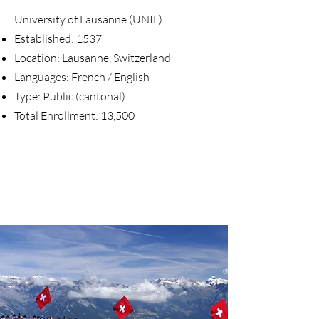
University of Lausanne (UNIL)
Established: 1537
Location: Lausanne, Switzerland
Languages: French / English
Type: Public (cantonal)
Total Enrollment: 13,500